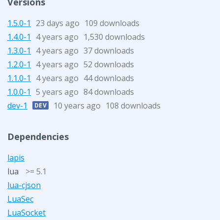
Versions
1.5.0-1
23 days ago
109 downloads
1.4.0-1
4 years ago
1,530 downloads
1.3.0-1
4 years ago
37 downloads
1.2.0-1
4 years ago
52 downloads
1.1.0-1
4 years ago
44 downloads
1.0.0-1
5 years ago
84 downloads
dev-1
10 years ago
108 downloads
DEV
Dependencies
lapis
lua
>= 5.1
lua-cjson
LuaSec
LuaSocket