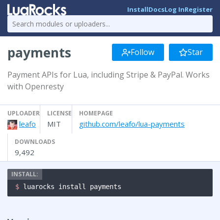
Install
Docs
Log In
Register
payments
Follow
Star
Payment APIs for Lua, including Stripe & PayPal. Works
with Openresty
UPLOADER
LICENSE
HOMEPAGE
leafo
MIT
github.com/leafo/lua-payments
DOWNLOADS
9,492
$ 
luarocks install payments