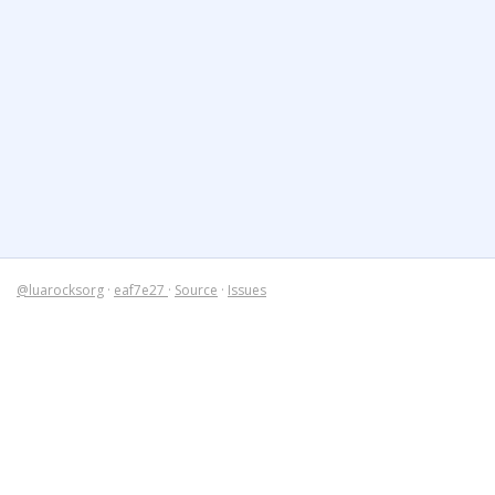
@luarocksorg
·
eaf7e27
·
Source
·
Issues