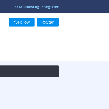
Install
Docs
Log In
Register
Follow
Star