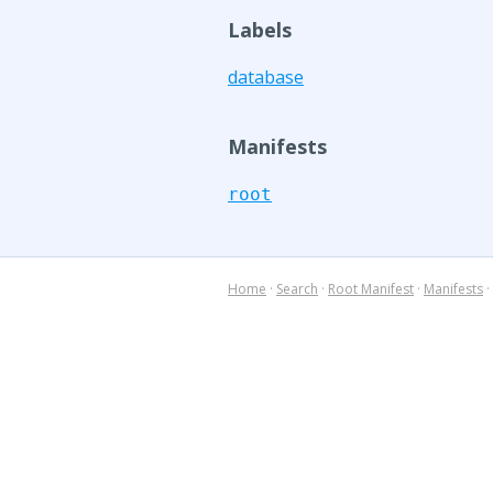
Labels
database
Manifests
root
Home
·
Search
·
Root Manifest
·
Manifests
·