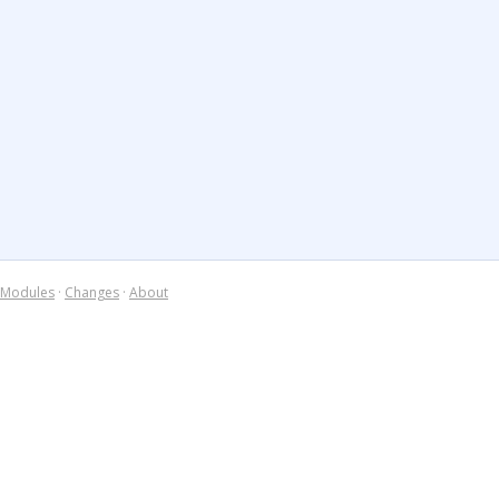
Modules
·
Changes
·
About