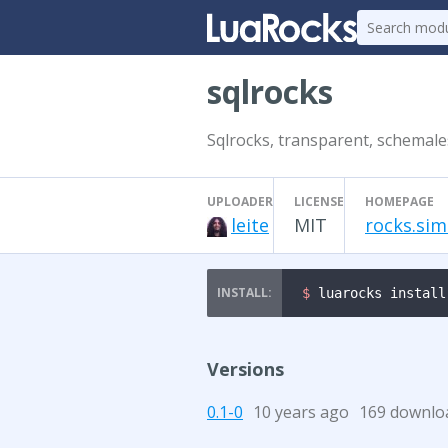
sqlrocks
Sqlrocks, transparent, schemale
UPLOADER
LICENSE
HOMEPAGE
leite
MIT
rocks.sim
$ 
luarocks install
Versions
0.1-0
10 years ago
169 downlo