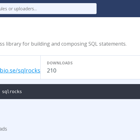
ss library for building and composing SQL statements.
DOWNLOADS
bio.se/sqlrocks
210
 sqlrocks
ads