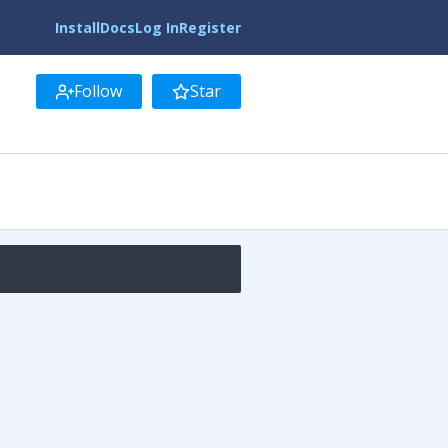
Install
Docs
Log In
Register
Follow
Star