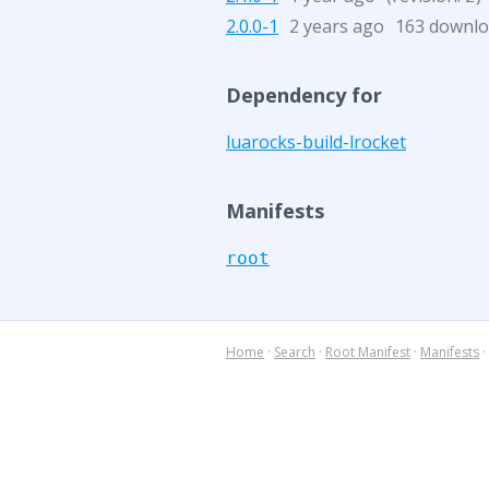
2.0.0-1
2 years ago
163 downl
Dependency for
luarocks-build-lrocket
Manifests
root
Home
·
Search
·
Root Manifest
·
Manifests
·