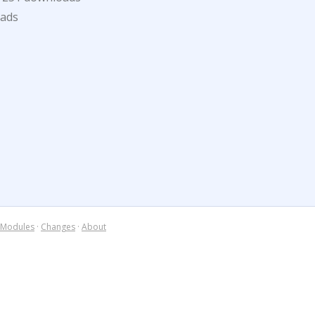
oads
Modules
·
Changes
·
About