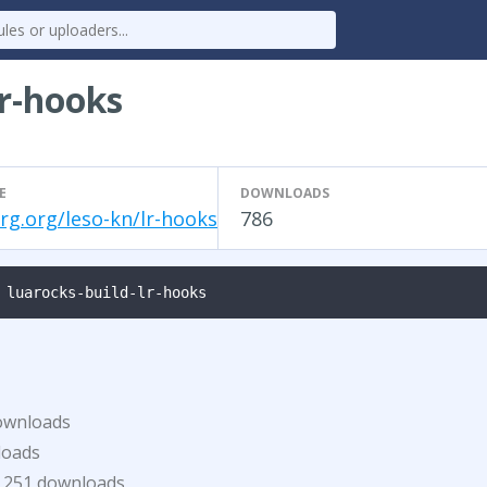
lr-hooks
E
DOWNLOADS
rg.org/leso-kn/lr-hooks
786
 luarocks-build-lr-hooks
ownloads
loads
251 downloads