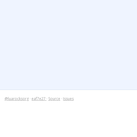
@luarocksorg
·
eaf7e27
·
Source
·
Issues