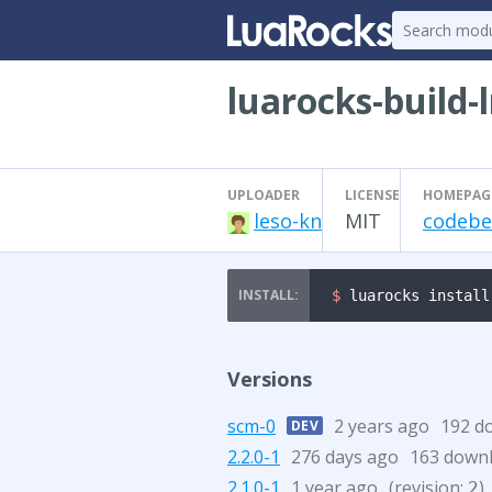
luarocks-build-
UPLOADER
LICENSE
HOMEPAG
leso-kn
MIT
codebe
$ 
luarocks install
Versions
scm-0
2 years ago
192 d
DEV
2.2.0-1
276 days ago
163 down
2.1.0-1
1 year ago
(revision:
)
2