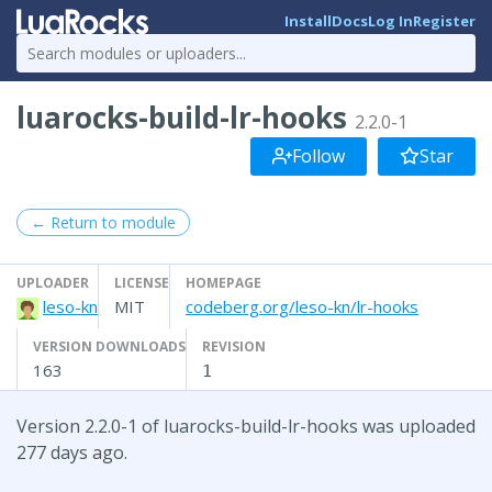
Install
Docs
Log In
Register
luarocks-build-lr-hooks
2.2.0-1
Follow
Star
← Return to module
UPLOADER
LICENSE
HOMEPAGE
leso-kn
MIT
codeberg.org/leso-kn/lr-hooks
VERSION DOWNLOADS
REVISION
163
1
Version 2.2.0-1 of luarocks-build-lr-hooks was uploaded
277 days ago.