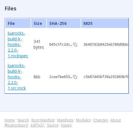
Files
File
Size
SHA-256
MD5
luarocks-
build-lr-
341
hooks-
045c5fc2dc…
3b407d1b0425eb780d0b6af
bytes
2.2.0-
1.rockspec
luarocks-
build-lr-
hooks-
8kb
2cee7be655…
c5b87d456f39a191869bf86
2.2.0-
1.src.rock
Home
·
Search
·
Root Manifest
·
Manifests
·
Modules
·
Changes
·
About
@luarocksorg
·
eaf7e27
·
Source
·
Issues