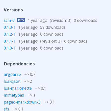
Versions
scm-0
1 year ago
(revision:
)
0 downloads
DEV
3
0.1.3-1
1 year ago
59 downloads
0.1.2-1
1 year ago
6 downloads
0.1.1-1
1 year ago
(revision:
)
6 downloads
3
0.1.0-1
1 year ago
6 downloads
Dependencies
argparse
~> 0.7
lua-cjson
~> 2
lua-marionette
~> 0.1
mimetypes
~> 1
paged-markdown-3
~> 0.1
sfs
~> 0.1