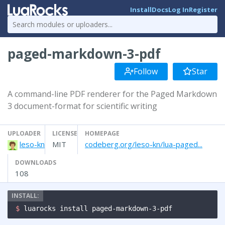
Install
Docs
Log In
Register
paged-markdown-3-pdf
Follow
Star
A command-line PDF renderer for the Paged Markdown
3 document-format for scientific writing
UPLOADER
LICENSE
HOMEPAGE
leso-kn
MIT
codeberg.org/leso-kn/lua-paged...
DOWNLOADS
108
$ 
luarocks install paged-markdown-3-pdf