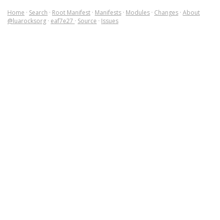
Home
·
Search
·
Root Manifest
·
Manifests
·
Modules
·
Changes
·
About
@luarocksorg
·
eaf7e27
·
Source
·
Issues