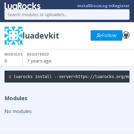
Install
Docs
Log In
Register
luadevkit
Follow
MODULES
REGISTERED
0
7 years ago
$ 
luarocks install --server=https://luarocks.org/man
Modules
No modules