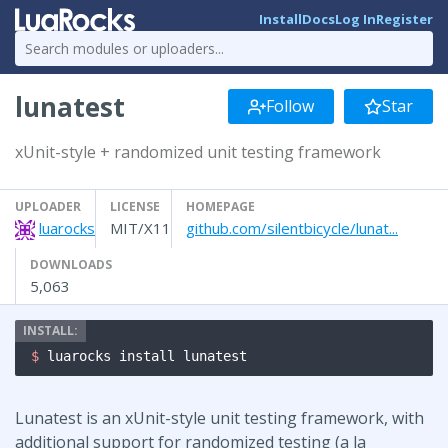
Install
Docs
Log In
Register
lunatest
Follow
Star
xUnit-style + randomized unit testing framework
UPLOADER
LICENSE
HOMEPAGE
luarocks
MIT/X11
github.com/silentbicycle/lunat...
DOWNLOADS
5,063
$ 
luarocks install lunatest
Lunatest is an xUnit-style unit testing framework, with
additional support for randomized testing (a la