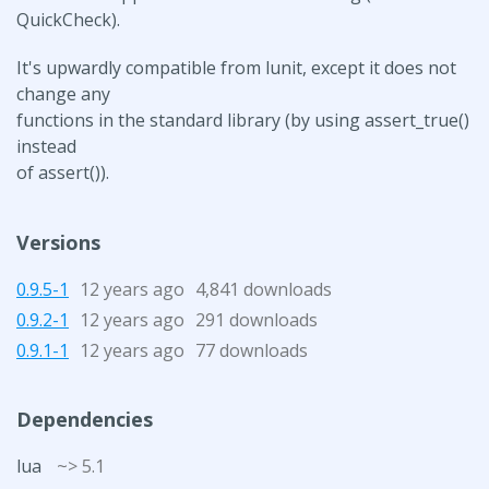
QuickCheck).
It's upwardly compatible from lunit, except it does not
change any
functions in the standard library (by using assert_true()
instead
of assert()).
Versions
0.9.5-1
12 years ago
4,841 downloads
0.9.2-1
12 years ago
291 downloads
0.9.1-1
12 years ago
77 downloads
Dependencies
lua
~> 5.1