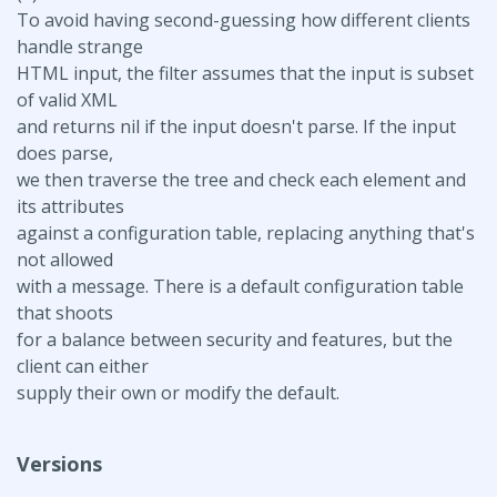
To avoid having second-guessing how different clients
handle strange
HTML input, the filter assumes that the input is subset
of valid XML
and returns nil if the input doesn't parse. If the input
does parse,
we then traverse the tree and check each element and
its attributes
against a configuration table, replacing anything that's
not allowed
with a message. There is a default configuration table
that shoots
for a balance between security and features, but the
client can either
supply their own or modify the default.
Versions