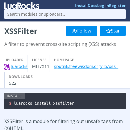
Install
Docs
Log In
Register
XSSFilter
Follow
Star
A filter to prevernt cross-site scripting (XSS) attacks
UPLOADER
LICENSE
HOMEPAGE
luarocks
MIT/X11
sputnik.freewisdom.org/lib/xss...
DOWNLOADS
622
$ 
luarocks install xssfilter
XSSFilter is a module for filtering out unsafe tags from
(X)HTML.