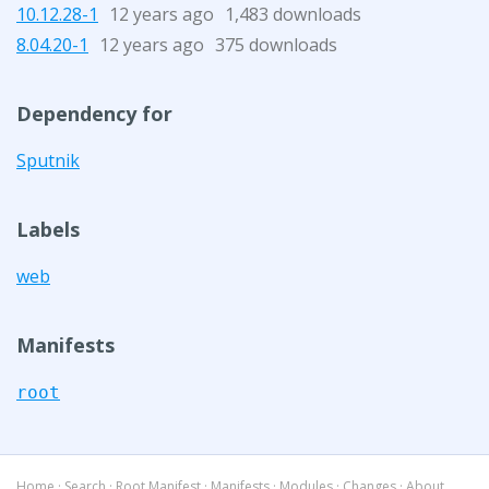
10.12.28-1
12 years ago
1,483 downloads
8.04.20-1
12 years ago
375 downloads
Dependency for
Sputnik
Labels
web
Manifests
root
Home
·
Search
·
Root Manifest
·
Manifests
·
Modules
·
Changes
·
About