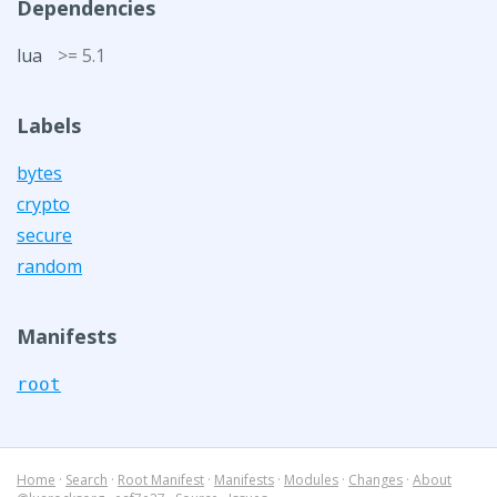
Dependencies
lua
>= 5.1
Labels
bytes
crypto
secure
random
Manifests
root
Home
·
Search
·
Root Manifest
·
Manifests
·
Modules
·
Changes
·
About