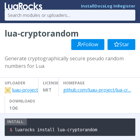
Install
Docs
Log In
Register
lua-cryptorandom
Follow
Star
Generate cryptographically secure pseudo random
numbers for Lua
UPLOADER
LICENSE
HOMEPAGE
luau-project
MIT
github.com/luau-project/lua-cr...
DOWNLOADS
106
$ 
luarocks install lua-cryptorandom