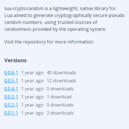
lua-cryptorandom is a lightweight, native library for
Lua aimed to generate cryptographically secure pseudo
random numbers, using trusted sources of
randomness provided by the operating system.
Visit the repository for more information.
Versions
0.0.6-1
1 year ago
40 downloads
0.0.5-1
1 year ago
12 downloads
0.0.4-1
1 year ago
0 downloads
0.0.3-1
1 year ago
1 download
0.0.2-1
1 year ago
0 downloads
0.0.1-1
1 year ago
2 downloads