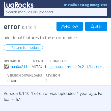
Install
Docs
Log In
Register
error
Follow
Star
0.14.0-1
additional features to the error module.
← Return to module
UPLOADER
LICENSE
HOMEPAGE
mah0x211
MIT/X11
github.com/mah0x211/lua-error
VERSION DOWNLOADS
REVISION
8,400
1
Version 0.14.0-1 of error was uploaded 1 year ago. For
lua >= 5.1