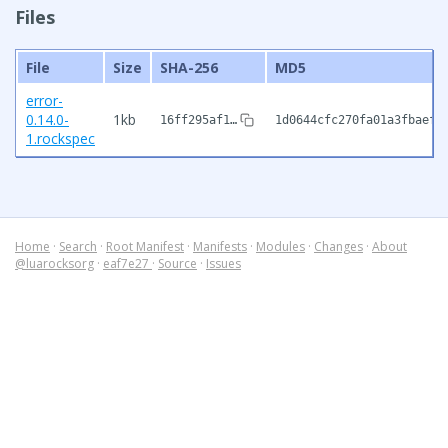
Files
File
Size
SHA-256
MD5
error-
0.14.0-
1kb
16ff295af1…
1d0644cfc270fa01a3fbaef9
1.rockspec
Home
·
Search
·
Root Manifest
·
Manifests
·
Modules
·
Changes
·
About
@luarocksorg
·
eaf7e27
·
Source
·
Issues