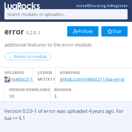
Install
Docs
Log In
Register
error
Follow
Star
0.2.0-1
additional features to the error module.
← Return to module
UPLOADER
LICENSE
HOMEPAGE
mah0x211
MIT/X11
github.com/mah0x211/lua-error
VERSION DOWNLOADS
REVISION
10
1
Version 0.2.0-1 of error was uploaded 4 years ago. For
lua >= 5.1