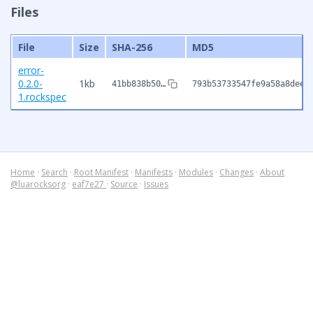
Files
File
Size
SHA-256
MD5
error-
0.2.0-
1kb
41bb838b50…
793b53733547fe9a58a8dee7
1.rockspec
Home
·
Search
·
Root Manifest
·
Manifests
·
Modules
·
Changes
·
About
@luarocksorg
·
eaf7e27
·
Source
·
Issues