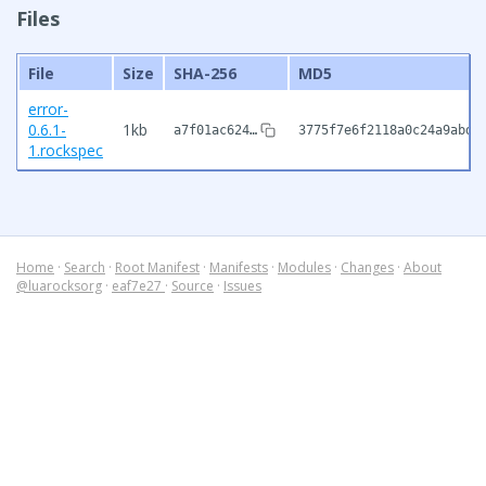
Files
File
Size
SHA-256
MD5
error-
0.6.1-
1kb
a7f01ac624…
3775f7e6f2118a0c24a9abd7
1.rockspec
Home
·
Search
·
Root Manifest
·
Manifests
·
Modules
·
Changes
·
About
@luarocksorg
·
eaf7e27
·
Source
·
Issues