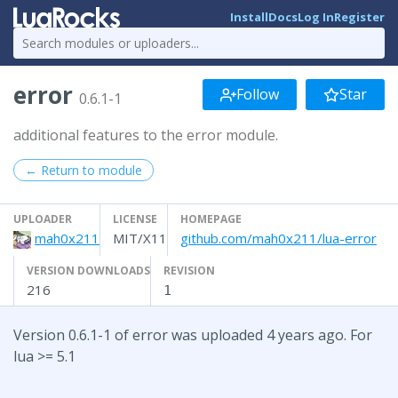
Install
Docs
Log In
Register
error
Follow
Star
0.6.1-1
additional features to the error module.
← Return to module
UPLOADER
LICENSE
HOMEPAGE
mah0x211
MIT/X11
github.com/mah0x211/lua-error
VERSION DOWNLOADS
REVISION
216
1
Version 0.6.1-1 of error was uploaded 4 years ago. For
lua >= 5.1