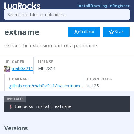
Install
Docs
Log In
Register
extname
Follow
Star
extract the extension part of a pathname.
UPLOADER
LICENSE
mah0x211
MIT/X11
HOMEPAGE
DOWNLOADS
github.com/mah0x211/lua-extnam...
4,125
$ 
luarocks install extname
Versions