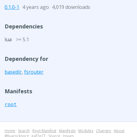
0.1.0-1
4 years ago
4,019 downloads
Dependencies
lua
>= 5.1
Dependency for
basedir
,
fsrouter
Manifests
root
Home
·
Search
·
Root Manifest
·
Manifests
·
Modules
·
Changes
·
About
@luarocksorg
·
eaf7e27
·
Source
·
Issues