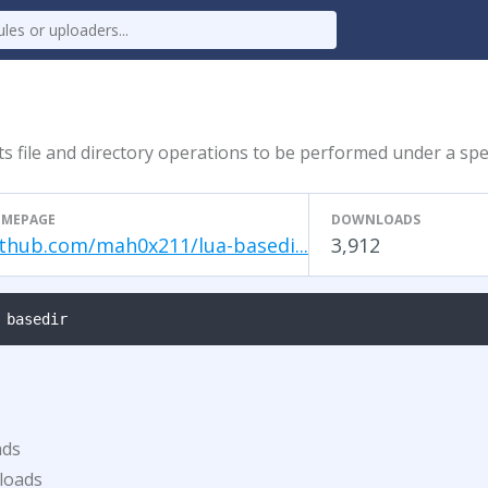
ts file and directory operations to be performed under a spec
MEPAGE
DOWNLOADS
ithub.com/mah0x211/lua-basedi...
3,912
 basedir
ads
loads