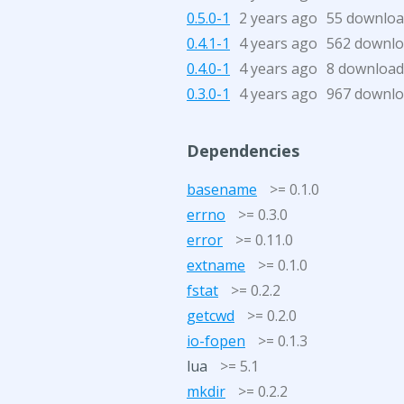
0.5.0-1
2 years ago
55 downloa
0.4.1-1
4 years ago
562 downl
0.4.0-1
4 years ago
8 download
0.3.0-1
4 years ago
967 downl
Dependencies
basename
>= 0.1.0
errno
>= 0.3.0
error
>= 0.11.0
extname
>= 0.1.0
fstat
>= 0.2.2
getcwd
>= 0.2.0
io-fopen
>= 0.1.3
lua
>= 5.1
mkdir
>= 0.2.2