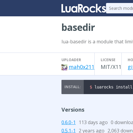
basedir
lua-basedir is a module that limi
UPLOADER
LICENSE
HO
mah0x211
MIT/X11
g
$ 
luarocks install
Versions
0.6.0-1
113 days ago
0 downlo
0.5.1-1
2 years ago
2,063 down