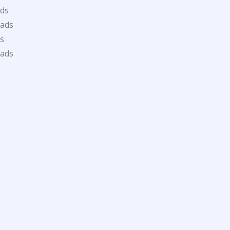
ds
oads
s
oads