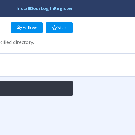
Install
Docs
Log In
Register
Follow
Star
ified directory.