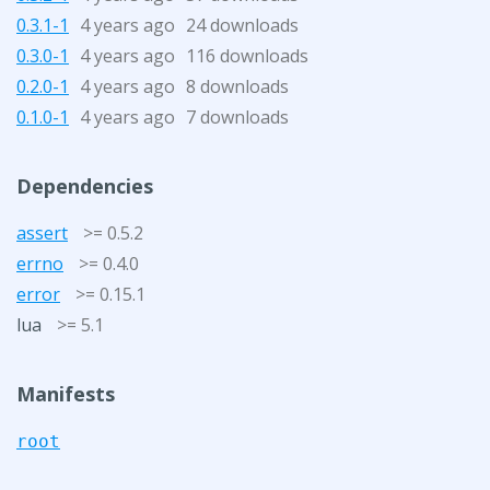
0.3.1-1
4 years ago
24 downloads
0.3.0-1
4 years ago
116 downloads
0.2.0-1
4 years ago
8 downloads
0.1.0-1
4 years ago
7 downloads
Dependencies
assert
>= 0.5.2
errno
>= 0.4.0
error
>= 0.15.1
lua
>= 5.1
Manifests
root