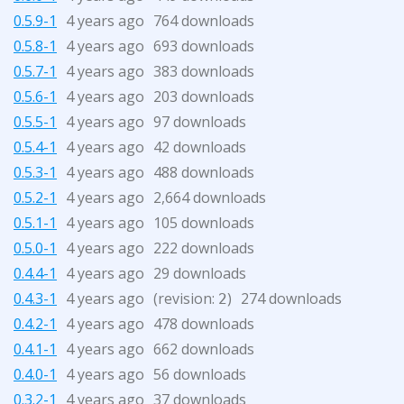
0.5.9-1
4 years ago
764 downloads
0.5.8-1
4 years ago
693 downloads
0.5.7-1
4 years ago
383 downloads
0.5.6-1
4 years ago
203 downloads
0.5.5-1
4 years ago
97 downloads
0.5.4-1
4 years ago
42 downloads
0.5.3-1
4 years ago
488 downloads
0.5.2-1
4 years ago
2,664 downloads
0.5.1-1
4 years ago
105 downloads
0.5.0-1
4 years ago
222 downloads
0.4.4-1
4 years ago
29 downloads
0.4.3-1
4 years ago
(revision:
)
274 downloads
2
0.4.2-1
4 years ago
478 downloads
0.4.1-1
4 years ago
662 downloads
0.4.0-1
4 years ago
56 downloads
0.3.2-1
4 years ago
37 downloads