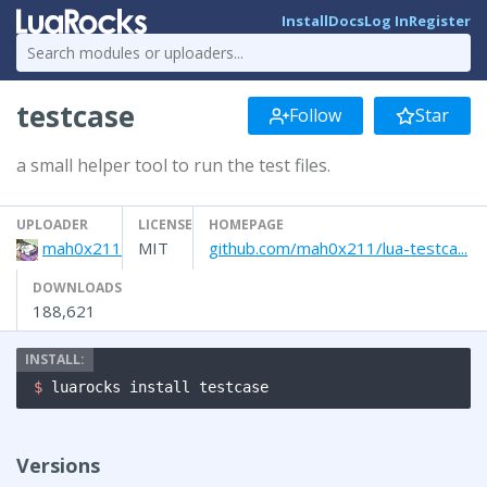
Install
Docs
Log In
Register
testcase
Follow
Star
a small helper tool to run the test files.
UPLOADER
LICENSE
HOMEPAGE
mah0x211
MIT
github.com/mah0x211/lua-testca...
DOWNLOADS
188,621
$ 
luarocks install testcase
Versions