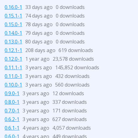
0.16.0-1
33 days ago
0 downloads
0.15.1-1
74 days ago
0 downloads
0.15.0-1
78 days ago
0 downloads
0.14.0-1
79 days ago
0 downloads
0.13.0-1
80 days ago
0 downloads
0.12.1-1
208 days ago
619 downloads
0.12.0-1
1 year ago
23,578 downloads
0.11.1-1
3 years ago
145,852 downloads
0.11.0-1
3 years ago
432 downloads
0.10.0-1
3 years ago
560 downloads
0.9.0-1
3 years ago
12 downloads
0.8.0-1
3 years ago
337 downloads
0.7.0-1
3 years ago
171 downloads
0.6.2-1
3 years ago
627 downloads
0.6.1-1
4 years ago
4,057 downloads
0.6.0-1
4 years ago
449 downloads