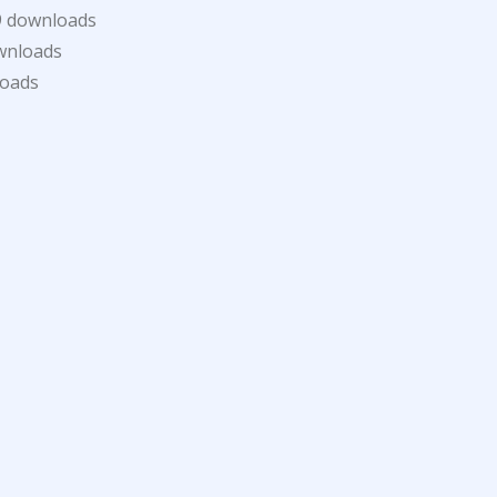
9 downloads
wnloads
loads