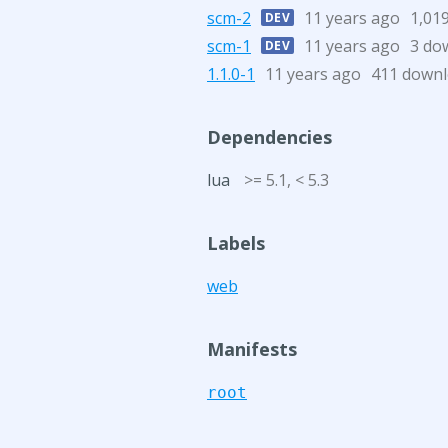
scm-2
11 years ago
1,01
DEV
scm-1
11 years ago
3 do
DEV
1.1.0-1
11 years ago
411 down
Dependencies
lua
>= 5.1, < 5.3
Labels
web
Manifests
root