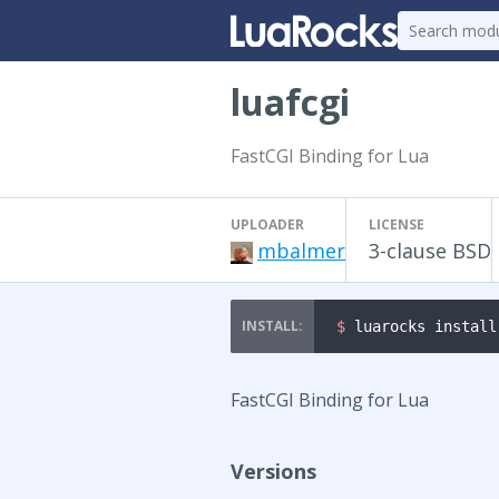
luafcgi
FastCGI Binding for Lua
UPLOADER
LICENSE
mbalmer
3-clause BSD
$ 
luarocks install
FastCGI Binding for Lua
Versions