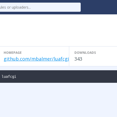
HOMEPAGE
DOWNLOADS
github.com/mbalmer/luafcgi
343
 luafcgi