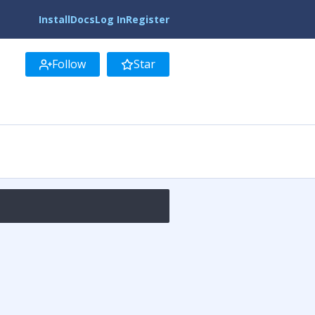
Install
Docs
Log In
Register
Follow
Star