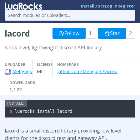
Install
Docs
Log In
Register
lacord
Follow
1
Star
2
A low level, lightweight discord API library.
UPLOADER
LICENSE
HOMEPAGE
Mehgugs
MIT
github.com/Mehgugs/lacord
DOWNLOADS
1,122
$ 
luarocks install lacord
lacord is a small discord library providing low level
clients for the discord rest and gateway API.