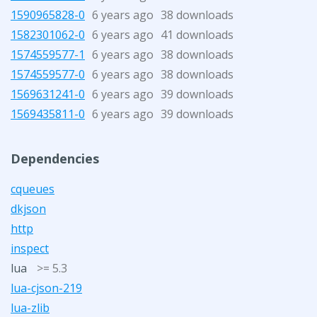
1590965828-0
6 years ago
38 downloads
1582301062-0
6 years ago
41 downloads
1574559577-1
6 years ago
38 downloads
1574559577-0
6 years ago
38 downloads
1569631241-0
6 years ago
39 downloads
1569435811-0
6 years ago
39 downloads
Dependencies
cqueues
dkjson
http
inspect
lua
>= 5.3
lua-cjson-219
lua-zlib