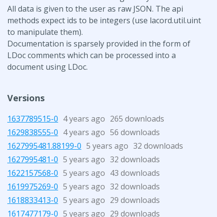
All data is given to the user as raw JSON. The api
methods expect ids to be integers (use lacord.util.uint
to manipulate them).
Documentation is sparsely provided in the form of
LDoc comments which can be processed into a
document using LDoc.
Versions
1637789515-0
4 years ago
265 downloads
1629838555-0
4 years ago
56 downloads
1627995481.88199-0
5 years ago
32 downloads
1627995481-0
5 years ago
32 downloads
1622157568-0
5 years ago
43 downloads
1619975269-0
5 years ago
32 downloads
1618833413-0
5 years ago
29 downloads
1617477179-0
5 years ago
29 downloads