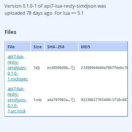
Version 0.1.0-1 of api7-lua-resty-simdjson was
uploaded 78 days ago. For lua == 5.1
Files
File
Size
SHA-256
MD5
api7-lua-
resty-
simdjson-
1kb
ec48506d9b…
27d98944b04af8b7feebc7b3
0.1.0-
1.rockspec
api7-lua-
resty-
simdjson-
1mb
a4a797982a…
92238617765490c1f10c697f
0.1.0-
1.src.rock