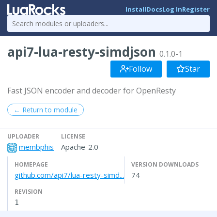
Install
Docs
Log In
Register
api7-lua-resty-simdjson
0.1.0-1
Follow
Star
Fast JSON encoder and decoder for OpenResty
← Return to module
UPLOADER
LICENSE
membphis
Apache-2.0
HOMEPAGE
VERSION DOWNLOADS
github.com/api7/lua-resty-simd...
74
REVISION
1