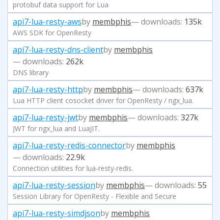
protobuf data support for Lua
api7-lua-resty-aws
by
membphis
— downloads:
135k
AWS SDK for OpenResty
api7-lua-resty-dns-client
by
membphis
— downloads:
262k
DNS library
api7-lua-resty-http
by
membphis
— downloads:
637k
Lua HTTP client cosocket driver for OpenResty / ngx_lua.
api7-lua-resty-jwt
by
membphis
— downloads:
327k
JWT for ngx_lua and LuaJIT.
api7-lua-resty-redis-connector
by
membphis
— downloads:
22.9k
Connection utilities for lua-resty-redis.
api7-lua-resty-session
by
membphis
— downloads:
55
Session Library for OpenResty - Flexible and Secure
api7-lua-resty-simdjson
by
membphis