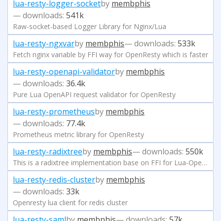
lua-resty-logger-socket
by
membphis
— downloads:
541k
Raw-socket-based Logger Library for Nginx/Lua
lua-resty-ngxvar
by
membphis
— downloads:
533k
Fetch nginx variable by FFI way for OpenResty which is faster
lua-resty-openapi-validator
by
membphis
— downloads:
36.4k
Pure Lua OpenAPI request validator for OpenResty
lua-resty-prometheus
by
membphis
— downloads:
77.4k
Prometheus metric library for OpenResty
lua-resty-radixtree
by
membphis
— downloads:
550k
This is a radixtree implementation base on FFI for Lua-Openresty
lua-resty-redis-cluster
by
membphis
— downloads:
33k
Openresty lua client for redis cluster
lua-resty-saml
by
membphis
— downloads:
57k