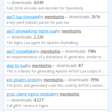
— downloads:
4,049
Fast JSON encoder and decoder for OpenResty
api7-lua-tinyyaml
by
membphis
— downloads:
261k
a tiny yaml (subset) parser for pure lua
api7-skywalking-nginx-lua
by
membphis
— downloads:
2,226
The Nginx Lua agent for Apache SkyWalking
api7-snowflake
by
membphis
— downloads:
198k
An implementation of a distributed ID generator, similar to Snowflake by Twitter
dag-to-lua
by
membphis
— downloads:
87
This is a library for generating Apache APISIX Lua scripts from DAG
ext-plugin-proto
by
membphis
— downloads:
399k
The proto and generated code files used by APISIX's external plugin mechanism
grpc-client-nginx-module
by
membphis
— downloads:
4,527
Call gRPC service in Nginx