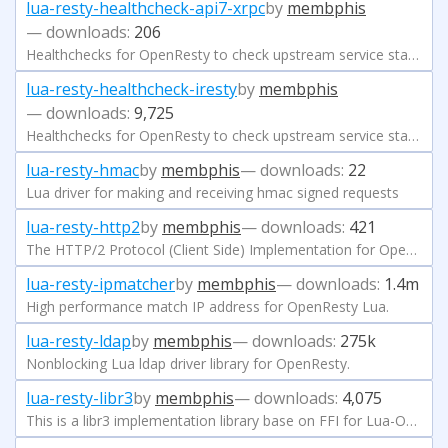
lua-resty-healthcheck-api7-xrpc
by
membphis
— downloads:
206
Healthchecks for OpenResty to check upstream service status
lua-resty-healthcheck-iresty
by
membphis
— downloads:
9,725
Healthchecks for OpenResty to check upstream service status
lua-resty-hmac
by
membphis
— downloads:
22
Lua driver for making and receiving hmac signed requests
lua-resty-http2
by
membphis
— downloads:
421
The HTTP/2 Protocol (Client Side) Implementation for OpenResty.
lua-resty-ipmatcher
by
membphis
— downloads:
1.4m
High performance match IP address for OpenResty Lua.
lua-resty-ldap
by
membphis
— downloads:
275k
Nonblocking Lua ldap driver library for OpenResty.
lua-resty-libr3
by
membphis
— downloads:
4,075
This is a libr3 implementation library base on FFI for Lua-Openresty