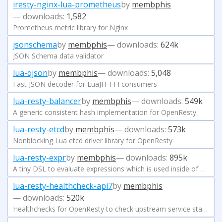
iresty-nginx-lua-prometheus
by
membphis
— downloads:
1,582
Prometheus metric library for Nginx
jsonschema
by
membphis
— downloads:
624k
JSON Schema data validator
lua-qjson
by
membphis
— downloads:
5,048
Fast JSON decoder for LuaJIT FFI consumers
lua-resty-balancer
by
membphis
— downloads:
549k
A generic consistent hash implementation for OpenResty
lua-resty-etcd
by
membphis
— downloads:
573k
Nonblocking Lua etcd driver library for OpenResty
lua-resty-expr
by
membphis
— downloads:
895k
A tiny DSL to evaluate expressions which is used inside of APISIX
lua-resty-healthcheck-api7
by
membphis
— downloads:
520k
Healthchecks for OpenResty to check upstream service status