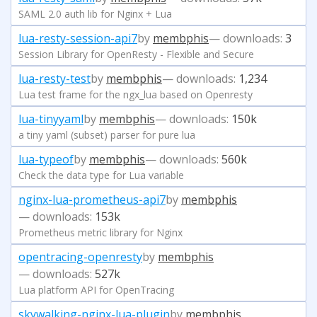
SAML 2.0 auth lib for Nginx + Lua
lua-resty-session-api7
by
membphis
— downloads:
3
Session Library for OpenResty - Flexible and Secure
lua-resty-test
by
membphis
— downloads:
1,234
Lua test frame for the ngx_lua based on Openresty
lua-tinyyaml
by
membphis
— downloads:
150k
a tiny yaml (subset) parser for pure lua
lua-typeof
by
membphis
— downloads:
560k
Check the data type for Lua variable
nginx-lua-prometheus-api7
by
membphis
— downloads:
153k
Prometheus metric library for Nginx
opentracing-openresty
by
membphis
— downloads:
527k
Lua platform API for OpenTracing
skywalking-nginx-lua-plugin
by
membphis