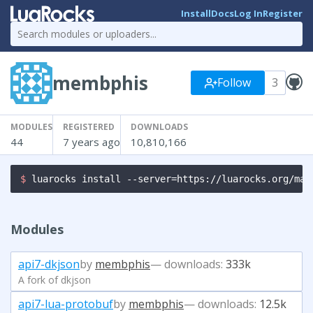
Install
Docs
Log In
Register
membphis
Follow
3
MODULES
REGISTERED
DOWNLOADS
44
7 years ago
10,810,166
$ 
luarocks install --server=https://luarocks.org/man
Modules
api7-dkjson
by
membphis
— downloads:
333k
A fork of dkjson
api7-lua-protobuf
by
membphis
— downloads:
12.5k