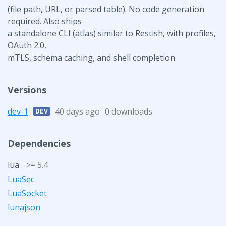
(file path, URL, or parsed table). No code generation
required. Also ships
a standalone CLI (atlas) similar to Restish, with profiles,
OAuth 2.0,
mTLS, schema caching, and shell completion.
Versions
dev-1
40 days ago
0 downloads
DEV
Dependencies
lua
>= 5.4
LuaSec
LuaSocket
lunajson