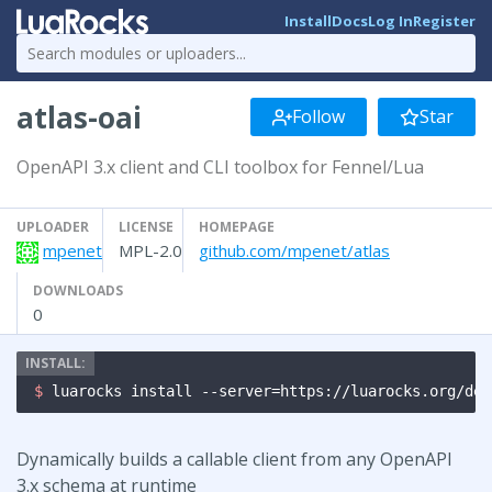
Install
Docs
Log In
Register
atlas-oai
Follow
Star
OpenAPI 3.x client and CLI toolbox for Fennel/Lua
UPLOADER
LICENSE
HOMEPAGE
mpenet
MPL-2.0
github.com/mpenet/atlas
DOWNLOADS
0
$ 
luarocks install --server=https://luarocks.org/dev
Dynamically builds a callable client from any OpenAPI
3.x schema at runtime