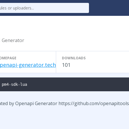
I Generator
OMEPAGE
DOWNLOADS
penapi-generator.tech
101
 pm4-sdk-lua
ated by Openapi Generator https://github.com/openapitool