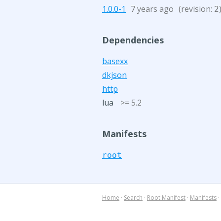
1.0.0-1
7 years ago
(revision:
2
Dependencies
basexx
dkjson
http
lua
>= 5.2
Manifests
root
Home
·
Search
·
Root Manifest
·
Manifests
·