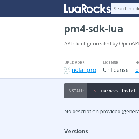
pm4-sdk-lua
API client genreated by OpenAP
UPLOADER
LICENSE
H
nolanpro
Unlicense
o
$ 
luarocks install
No description provided (gener
Versions