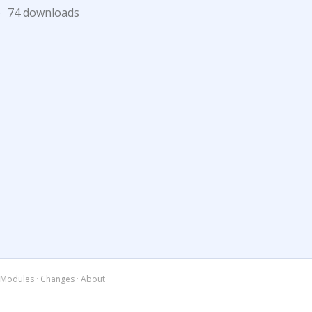
)
74 downloads
Modules
·
Changes
·
About