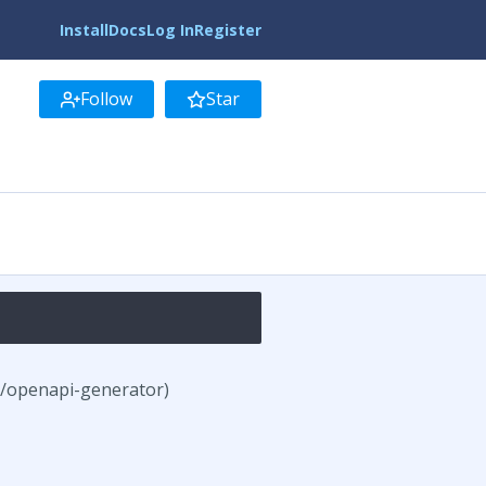
Install
Docs
Log In
Register
Follow
Star
s/openapi-generator)