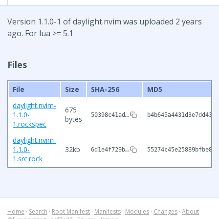
Version 1.1.0-1 of daylight.nvim was uploaded 2 years
ago. For lua >= 5.1
Files
File
Size
SHA-256
MD5
daylight.nvim-
675
1.1.0-
50398c41ad…
b4b645a4431d3e7dd43f1
bytes
1.rockspec
daylight.nvim-
1.1.0-
32kb
6d1e4f729b…
55274c45e25889bfbe882
1.src.rock
Home
·
Search
·
Root Manifest
·
Manifests
·
Modules
·
Changes
·
About