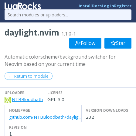
Install
Docs
Log In
Register
daylight.nvim
1.1.0-1
Follow
Star
Automatic colorscheme/background switcher for
Neovim based on your current time
← Return to module
UPLOADER
LICENSE
NTBBloodbath
GPL-3.0
HOMEPAGE
VERSION DOWNLOADS
github.com/NTBBloodbath/daylig...
232
REVISION
1