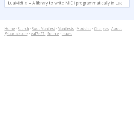
LuaMidi ♫ – A library to write MIDI programmatically in Lua.
Home
·
Search
·
Root Manifest
·
Manifests
·
Modules
·
Changes
·
About
@luarocksorg
·
eaf7e27
·
Source
·
Issues