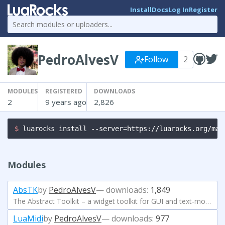
Install
Docs
Log In
Register
PedroAlvesV
Follow
2
MODULES
REGISTERED
DOWNLOADS
2
9 years ago
2,826
$ 
luarocks install --server=https://luarocks.org/man
Modules
AbsTK
by
PedroAlvesV
— downloads:
1,849
The Abstract Toolkit – a widget toolkit for GUI and text-mode applications.
LuaMidi
by
PedroAlvesV
— downloads:
977