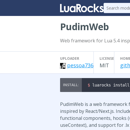
PudimWeb
Web framework for Lua 5.4 inspi
UPLOADER
LICENSE
HOM
pessoa736
MIT
git
$ 
luarocks install
PudimWeb is a web framework fo
inspired by React/Next.js. Includ
functional components, hooks (
useContext), and support for .lx