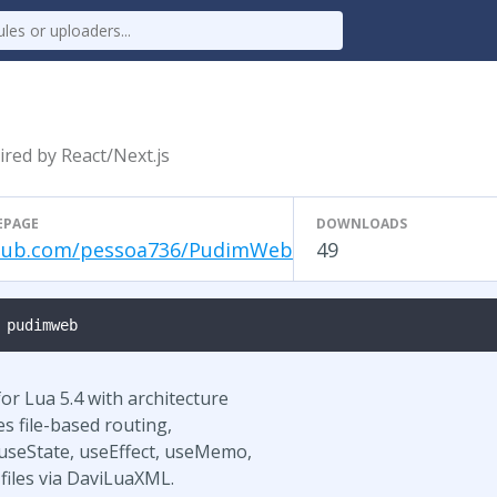
red by React/Next.js
EPAGE
DOWNLOADS
hub.com/pessoa736/PudimWeb
49
 pudimweb
r Lua 5.4 with architecture
es file-based routing,
useState, useEffect, useMemo,
 files via DaviLuaXML.