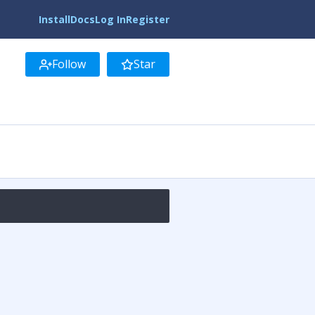
Install
Docs
Log In
Register
Follow
Star