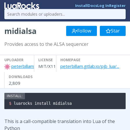
Install
Docs
Log In
Register
midialsa
Follow
Star
Provides access to the ALSA sequencer
UPLOADER
LICENSE
HOMEPAGE
peterbillam
MIT/X11
peterbillam.gitlab.io/pjb_lua/...
DOWNLOADS
2,809
$ 
luarocks install midialsa
This is a call-compatible translation into Lua of the
Python