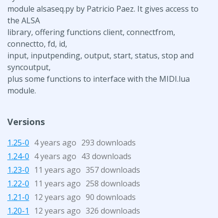
module alsaseq.py by Patricio Paez. It gives access to
the ALSA
library, offering functions client, connectfrom,
connectto, fd, id,
input, inputpending, output, start, status, stop and
syncoutput,
plus some functions to interface with the MIDI.lua
module.
Versions
1.25-0
4 years ago
293 downloads
1.24-0
4 years ago
43 downloads
1.23-0
11 years ago
357 downloads
1.22-0
11 years ago
258 downloads
1.21-0
12 years ago
90 downloads
1.20-1
12 years ago
326 downloads