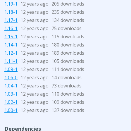
1.19-1
12 years ago
205 downloads
1.18-1
12 years ago
235 downloads
1.17-1
12 years ago
134 downloads
1.16-1
12 years ago
75 downloads
1.15-1
12 years ago
115 downloads
1.14-1
12 years ago
180 downloads
1.12-1
12 years ago
189 downloads
1.11-1
12 years ago
105 downloads
1.09-1
12 years ago
111 downloads
1.06-0
12 years ago
14 downloads
1.04-1
12 years ago
73 downloads
1.03-1
12 years ago
110 downloads
1.02-1
12 years ago
109 downloads
1.00-1
12 years ago
137 downloads
Dependencies