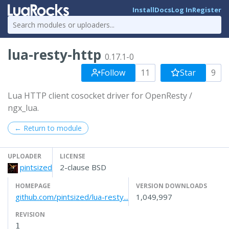
Install
Docs
Log In
Register
lua-resty-http
0.17.1-0
Follow
11
Star
9
Lua HTTP client cosocket driver for OpenResty /
ngx_lua.
← Return to module
UPLOADER
LICENSE
pintsized
2-clause BSD
HOMEPAGE
VERSION DOWNLOADS
github.com/pintsized/lua-resty...
1,049,997
REVISION
1