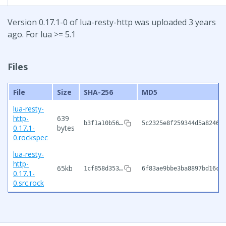
Version 0.17.1-0 of lua-resty-http was uploaded 3 years
ago. For lua >= 5.1
Files
File
Size
SHA-256
MD5
lua-resty-
http-
639
b3f1a10b56…
5c2325e8f259344d5a82466
0.17.1-
bytes
0.rockspec
lua-resty-
http-
65kb
1cf858d353…
6f83ae9bbe3ba8897bd16ce
0.17.1-
0.src.rock