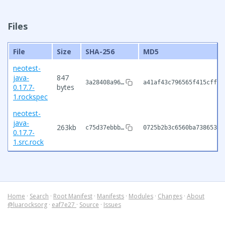
Files
File
Size
SHA-256
MD5
neotest-
java-
847
3a28408a96…
a41af43c796565f415cffdc
0.17.7-
bytes
1.rockspec
neotest-
java-
263kb
c75d37ebbb…
0725b2b3c6560ba73865344
0.17.7-
1.src.rock
Home
·
Search
·
Root Manifest
·
Manifests
·
Modules
·
Changes
·
About
@luarocksorg
·
eaf7e27
·
Source
·
Issues