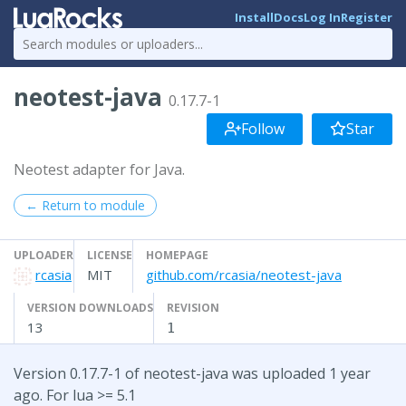
Install
Docs
Log In
Register
neotest-java
0.17.7-1
Follow
Star
Neotest adapter for Java.
← Return to module
UPLOADER
LICENSE
HOMEPAGE
rcasia
MIT
github.com/rcasia/neotest-java
VERSION DOWNLOADS
REVISION
13
1
Version 0.17.7-1 of neotest-java was uploaded 1 year
ago. For lua >= 5.1