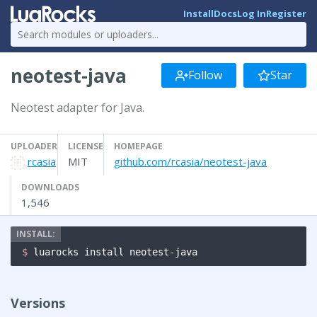
Install
Docs
Log In
Register
neotest-java
Follow
Star
Neotest adapter for Java.
UPLOADER
LICENSE
HOMEPAGE
rcasia
MIT
github.com/rcasia/neotest-java
DOWNLOADS
1,546
$ 
luarocks install neotest-java
Versions