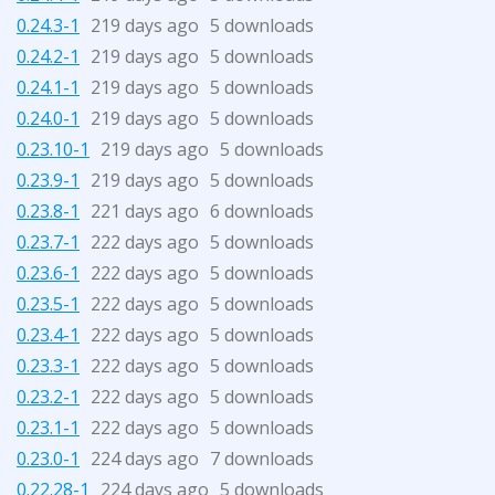
0.24.3-1
219 days ago
5 downloads
0.24.2-1
219 days ago
5 downloads
0.24.1-1
219 days ago
5 downloads
0.24.0-1
219 days ago
5 downloads
0.23.10-1
219 days ago
5 downloads
0.23.9-1
219 days ago
5 downloads
0.23.8-1
221 days ago
6 downloads
0.23.7-1
222 days ago
5 downloads
0.23.6-1
222 days ago
5 downloads
0.23.5-1
222 days ago
5 downloads
0.23.4-1
222 days ago
5 downloads
0.23.3-1
222 days ago
5 downloads
0.23.2-1
222 days ago
5 downloads
0.23.1-1
222 days ago
5 downloads
0.23.0-1
224 days ago
7 downloads
0.22.28-1
224 days ago
5 downloads