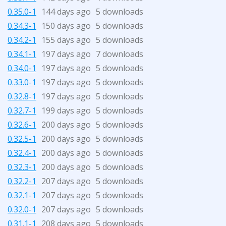
0.35.0-1
144 days ago
5 downloads
0.34.3-1
150 days ago
5 downloads
0.34.2-1
155 days ago
5 downloads
0.34.1-1
197 days ago
7 downloads
0.34.0-1
197 days ago
5 downloads
0.33.0-1
197 days ago
5 downloads
0.32.8-1
197 days ago
5 downloads
0.32.7-1
199 days ago
5 downloads
0.32.6-1
200 days ago
5 downloads
0.32.5-1
200 days ago
5 downloads
0.32.4-1
200 days ago
5 downloads
0.32.3-1
200 days ago
5 downloads
0.32.2-1
207 days ago
5 downloads
0.32.1-1
207 days ago
5 downloads
0.32.0-1
207 days ago
5 downloads
0.31.1-1
208 days ago
5 downloads