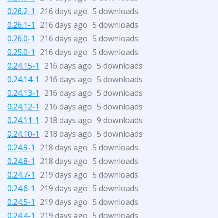
0.26.2-1
216 days ago
5 downloads
0.26.1-1
216 days ago
5 downloads
0.26.0-1
216 days ago
5 downloads
0.25.0-1
216 days ago
5 downloads
0.24.15-1
216 days ago
5 downloads
0.24.14-1
216 days ago
5 downloads
0.24.13-1
216 days ago
5 downloads
0.24.12-1
216 days ago
5 downloads
0.24.11-1
218 days ago
9 downloads
0.24.10-1
218 days ago
5 downloads
0.24.9-1
218 days ago
5 downloads
0.24.8-1
218 days ago
5 downloads
0.24.7-1
219 days ago
5 downloads
0.24.6-1
219 days ago
5 downloads
0.24.5-1
219 days ago
5 downloads
0.24.4-1
219 days ago
5 downloads