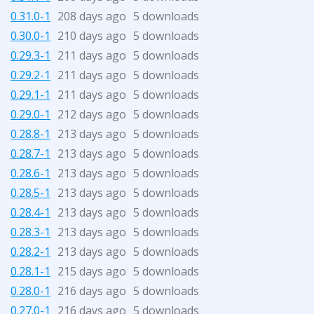
0.31.0-1
208 days ago
5 downloads
0.30.0-1
210 days ago
5 downloads
0.29.3-1
211 days ago
5 downloads
0.29.2-1
211 days ago
5 downloads
0.29.1-1
211 days ago
5 downloads
0.29.0-1
212 days ago
5 downloads
0.28.8-1
213 days ago
5 downloads
0.28.7-1
213 days ago
5 downloads
0.28.6-1
213 days ago
5 downloads
0.28.5-1
213 days ago
5 downloads
0.28.4-1
213 days ago
5 downloads
0.28.3-1
213 days ago
5 downloads
0.28.2-1
213 days ago
5 downloads
0.28.1-1
215 days ago
5 downloads
0.28.0-1
216 days ago
5 downloads
0.27.0-1
216 days ago
5 downloads