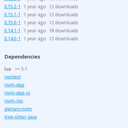
0.15.2-1
1 year ago
12 downloads
0.15.1-1
1 year ago
12 downloads
0.15.0-1
1 year ago
12 downloads
0.14.1-1
1 year ago
18 downloads
0.14.0-1
1 year ago
12 downloads
Dependencies
lua
>= 5.1
neotest
nvim-dap
nvim-dap-ui
nvim-nio
plenary.nvim
tree-sitter-java