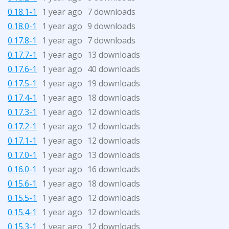
0.18.1-1
1 year ago
7 downloads
0.18.0-1
1 year ago
9 downloads
0.17.8-1
1 year ago
7 downloads
0.17.7-1
1 year ago
13 downloads
0.17.6-1
1 year ago
40 downloads
0.17.5-1
1 year ago
19 downloads
0.17.4-1
1 year ago
18 downloads
0.17.3-1
1 year ago
12 downloads
0.17.2-1
1 year ago
12 downloads
0.17.1-1
1 year ago
12 downloads
0.17.0-1
1 year ago
13 downloads
0.16.0-1
1 year ago
16 downloads
0.15.6-1
1 year ago
18 downloads
0.15.5-1
1 year ago
12 downloads
0.15.4-1
1 year ago
12 downloads
0.15.3-1
1 year ago
12 downloads