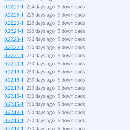
0.22.27-1
224 days ago
5 downloads
0.22.26-1
226 days ago
5 downloads
0.22.25-1
226 days ago
5 downloads
0.22.24-1
226 days ago
5 downloads
0.22.23-1
226 days ago
5 downloads
0.22.22-1
230 days ago
8 downloads
0.22.21-1
230 days ago
5 downloads
0.22.20-1
230 days ago
5 downloads
0.22.19-1
230 days ago
5 downloads
0.22.18-1
230 days ago
5 downloads
0.22.17-1
230 days ago
5 downloads
0.22.16-1
230 days ago
5 downloads
0.22.15-1
230 days ago
5 downloads
0.22.14-1
230 days ago
5 downloads
0.22.13-1
230 days ago
5 downloads
0.22.12-1
230 days ago
5 downloads