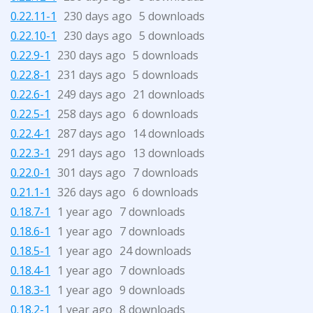
0.22.11-1
230 days ago
5 downloads
0.22.10-1
230 days ago
5 downloads
0.22.9-1
230 days ago
5 downloads
0.22.8-1
231 days ago
5 downloads
0.22.6-1
249 days ago
21 downloads
0.22.5-1
258 days ago
6 downloads
0.22.4-1
287 days ago
14 downloads
0.22.3-1
291 days ago
13 downloads
0.22.0-1
301 days ago
7 downloads
0.21.1-1
326 days ago
6 downloads
0.18.7-1
1 year ago
7 downloads
0.18.6-1
1 year ago
7 downloads
0.18.5-1
1 year ago
24 downloads
0.18.4-1
1 year ago
7 downloads
0.18.3-1
1 year ago
9 downloads
0.18.2-1
1 year ago
8 downloads