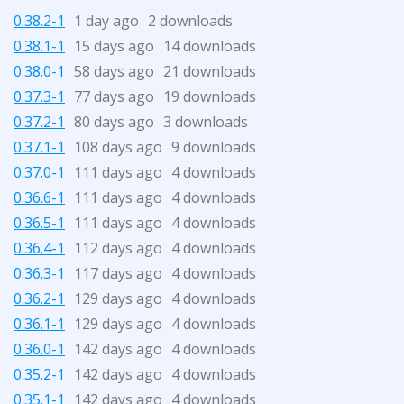
0.38.2-1
1 day ago
2 downloads
0.38.1-1
15 days ago
14 downloads
0.38.0-1
58 days ago
21 downloads
0.37.3-1
77 days ago
19 downloads
0.37.2-1
80 days ago
3 downloads
0.37.1-1
108 days ago
9 downloads
0.37.0-1
111 days ago
4 downloads
0.36.6-1
111 days ago
4 downloads
0.36.5-1
111 days ago
4 downloads
0.36.4-1
112 days ago
4 downloads
0.36.3-1
117 days ago
4 downloads
0.36.2-1
129 days ago
4 downloads
0.36.1-1
129 days ago
4 downloads
0.36.0-1
142 days ago
4 downloads
0.35.2-1
142 days ago
4 downloads
0.35.1-1
142 days ago
4 downloads