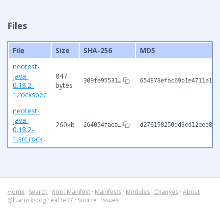
Files
File
Size
SHA-256
MD5
neotest-
java-
847
309fe95531…
654878efac69b1e4711a1e9
0.18.2-
bytes
1.rockspec
neotest-
java-
260kb
264054faea…
d276198250dd3ed12eee826
0.18.2-
1.src.rock
Home
·
Search
·
Root Manifest
·
Manifests
·
Modules
·
Changes
·
About
@luarocksorg
·
eaf7e27
·
Source
·
Issues