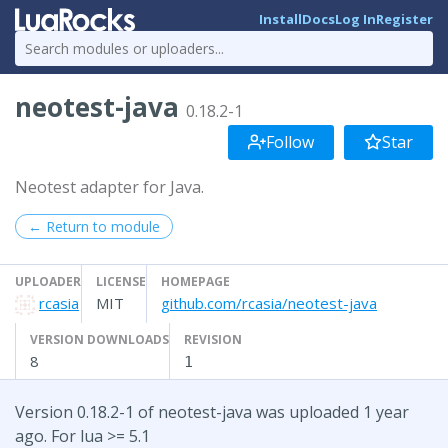
Install
Docs
Log In
Register
neotest-java
0.18.2-1
Follow
Star
Neotest adapter for Java.
← Return to module
UPLOADER
LICENSE
HOMEPAGE
rcasia
MIT
github.com/rcasia/neotest-java
VERSION DOWNLOADS
REVISION
8
1
Version 0.18.2-1 of neotest-java was uploaded 1 year
ago. For lua >= 5.1