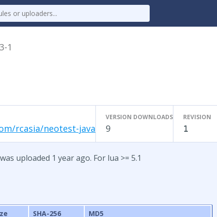
.3-1
VERSION DOWNLOADS
REVISION
om/rcasia/neotest-java
9
1
 was uploaded 1 year ago. For lua >= 5.1
ize
SHA-256
MD5