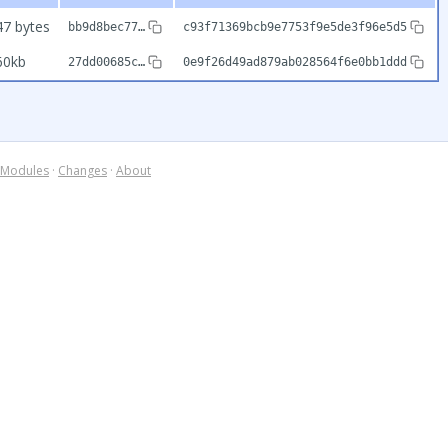
47 bytes
bb9d8bec77…
c93f71369bcb9e7753f9e5de3f96e5d5
60kb
27dd00685c…
0e9f26d49ad879ab028564f6e0bb1ddd
Modules
·
Changes
·
About