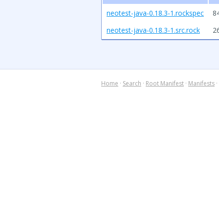
neotest-java-0.18.3-1.rockspec
8
neotest-java-0.18.3-1.src.rock
2
Home
·
Search
·
Root Manifest
·
Manifests
·