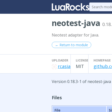
neotest-java
0.18
Neotest adapter for Java.
← Return to module
UPLOADER
LICENSE
HOMEPAGE
rcasia
MIT
github.c
Version 0.18.3-1 of neotest-java
Files
File
S