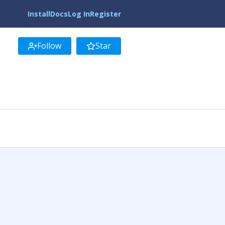
Install
Docs
Log In
Register
Follow
Star