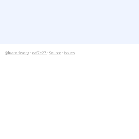
@luarocksorg
·
eaf7e27
·
Source
·
Issues