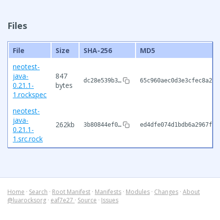
Files
File
Size
SHA-256
MD5
neotest-
java-
847
dc28e539b3…
65c960aec0d3e3cfec8a279
0.21.1-
bytes
1.rockspec
neotest-
java-
262kb
3b80844ef0…
ed4dfe074d1bdb6a2967f61
0.21.1-
1.src.rock
Home
·
Search
·
Root Manifest
·
Manifests
·
Modules
·
Changes
·
About
@luarocksorg
·
eaf7e27
·
Source
·
Issues