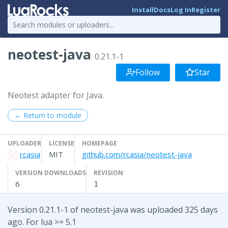
Install
Docs
Log In
Register
neotest-java
0.21.1-1
Follow
Star
Neotest adapter for Java.
← Return to module
UPLOADER
LICENSE
HOMEPAGE
rcasia
MIT
github.com/rcasia/neotest-java
VERSION DOWNLOADS
REVISION
6
1
Version 0.21.1-1 of neotest-java was uploaded 325 days
ago. For lua >= 5.1