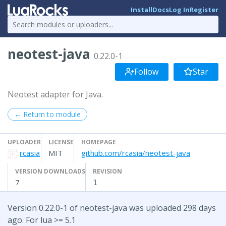
Install
Docs
Log In
Register
neotest-java
0.22.0-1
Follow
Star
Neotest adapter for Java.
← Return to module
UPLOADER
LICENSE
HOMEPAGE
rcasia
MIT
github.com/rcasia/neotest-java
VERSION DOWNLOADS
REVISION
7
1
Version 0.22.0-1 of neotest-java was uploaded 298 days
ago. For lua >= 5.1