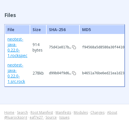
Files
File
Size
SHA-256
MD5
neotest-
java-
914
75d41e017b…
f94568a5d8580a30f441058
0.22.0-
bytes
1.rockspec
neotest-
java-
278kb
d99b04f9d6…
b4651a76be6ed21ea1d2381
0.22.0-
1.src.rock
Home
·
Search
·
Root Manifest
·
Manifests
·
Modules
·
Changes
·
About
@luarocksorg
·
eaf7e27
·
Source
·
Issues