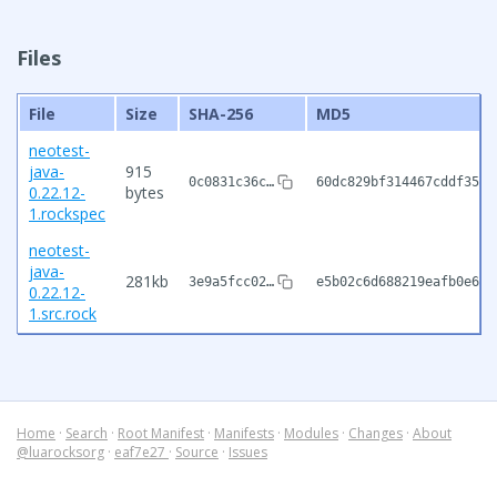
Files
File
Size
SHA-256
MD5
neotest-
java-
915
0c0831c36c…
60dc829bf314467cddf35d9
0.22.12-
bytes
1.rockspec
neotest-
java-
281kb
3e9a5fcc02…
e5b02c6d688219eafb0e6a6
0.22.12-
1.src.rock
Home
·
Search
·
Root Manifest
·
Manifests
·
Modules
·
Changes
·
About
@luarocksorg
·
eaf7e27
·
Source
·
Issues