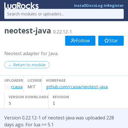
Install
Docs
Log In
Register
neotest-java
0.22.12-1
Follow
Star
Neotest adapter for Java.
← Return to module
UPLOADER
LICENSE
HOMEPAGE
rcasia
MIT
github.com/rcasia/neotest-java
VERSION DOWNLOADS
REVISION
5
1
Version 0.22.12-1 of neotest-java was uploaded 228
days ago. For lua >= 5.1