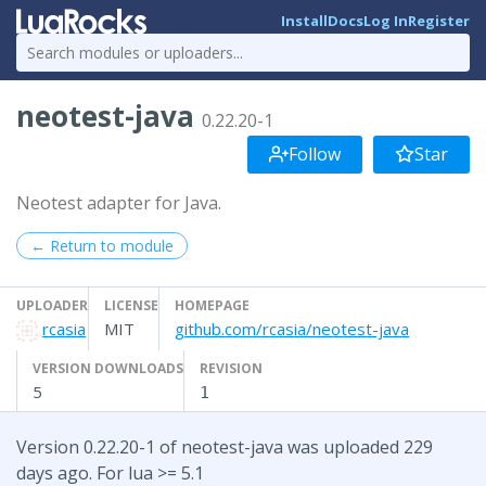
Install
Docs
Log In
Register
neotest-java
0.22.20-1
Follow
Star
Neotest adapter for Java.
← Return to module
UPLOADER
LICENSE
HOMEPAGE
rcasia
MIT
github.com/rcasia/neotest-java
VERSION DOWNLOADS
REVISION
5
1
Version 0.22.20-1 of neotest-java was uploaded 229
days ago. For lua >= 5.1