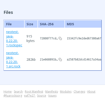
Files
File
Size
SHA-256
MD5
neotest-
java-
915
72808f77cd…
15342fc9e2ded67380a67ec
0.22.20-
bytes
1.rockspec
neotest-
java-
282kb
21e668891b…
a2587b82dcd14617a34aaee
0.22.20-
1.src.rock
Home
·
Search
·
Root Manifest
·
Manifests
·
Modules
·
Changes
·
About
@luarocksorg
·
eaf7e27
·
Source
·
Issues