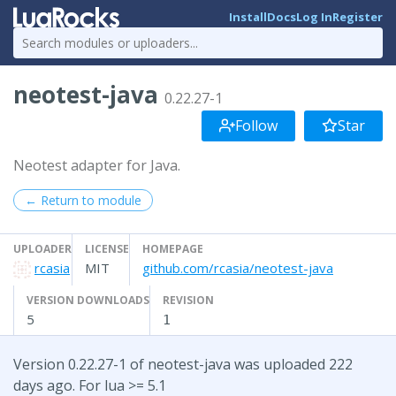
Install
Docs
Log In
Register
neotest-java
0.22.27-1
Follow
Star
Neotest adapter for Java.
← Return to module
UPLOADER
LICENSE
HOMEPAGE
rcasia
MIT
github.com/rcasia/neotest-java
VERSION DOWNLOADS
REVISION
5
1
Version 0.22.27-1 of neotest-java was uploaded 222
days ago. For lua >= 5.1