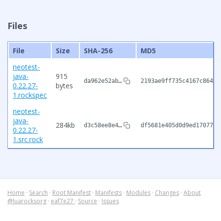
Files
File
Size
SHA-256
MD5
neotest-
java-
915
da962e52ab…
2193ae9ff735c4167c86484
0.22.27-
bytes
1.rockspec
neotest-
java-
284kb
d3c58ee8e4…
df5681e405d0d9ed17077db
0.22.27-
1.src.rock
Home
·
Search
·
Root Manifest
·
Manifests
·
Modules
·
Changes
·
About
@luarocksorg
·
eaf7e27
·
Source
·
Issues