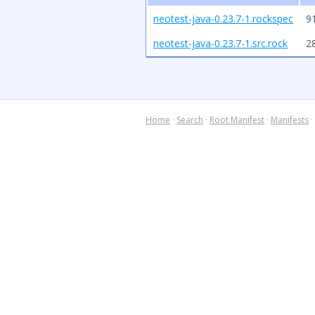
neotest-java-0.23.7-1.rockspec
9
neotest-java-0.23.7-1.src.rock
2
Home
·
Search
·
Root Manifest
·
Manifests
·