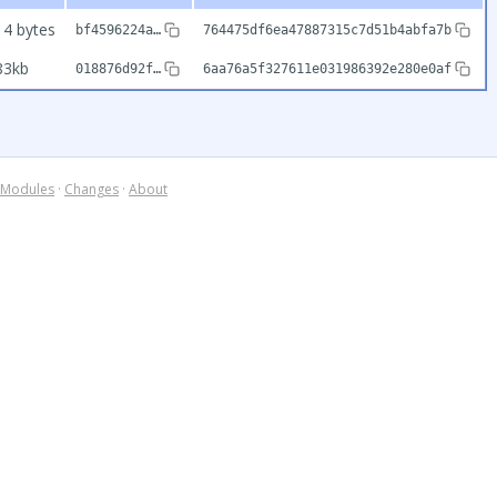
14 bytes
bf4596224a…
764475df6ea47887315c7d51b4abfa7b
83kb
018876d92f…
6aa76a5f327611e031986392e280e0af
Modules
·
Changes
·
About