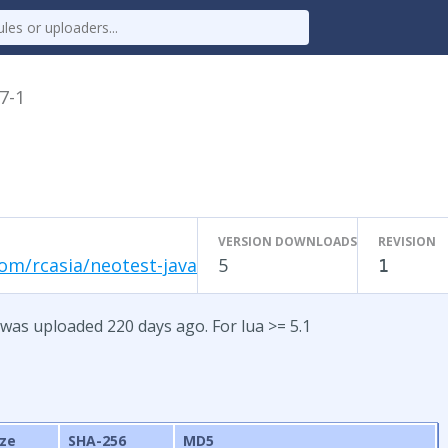
.7-1
VERSION DOWNLOADS
REVISION
om/rcasia/neotest-java
5
1
 was uploaded 220 days ago. For lua >= 5.1
ize
SHA-256
MD5