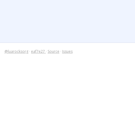
@luarocksorg
·
eaf7e27
·
Source
·
Issues