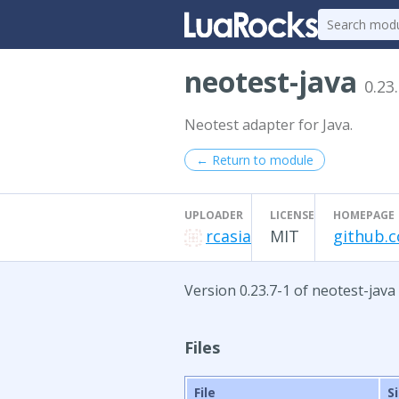
neotest-java
0.23
Neotest adapter for Java.
← Return to module
UPLOADER
LICENSE
HOMEPAGE
rcasia
MIT
github.c
Version 0.23.7-1 of neotest-java
Files
File
S