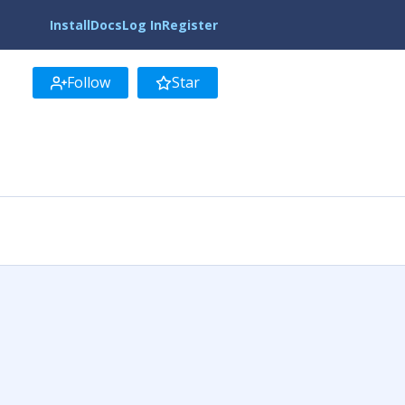
Install
Docs
Log In
Register
Follow
Star