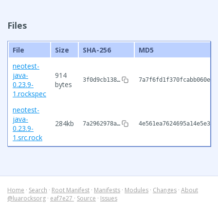
Files
File
Size
SHA-256
MD5
neotest-
java-
914
3f0d9cb138…
7a7f6fd1f370fcabb060e4c
0.23.9-
bytes
1.rockspec
neotest-
java-
284kb
7a2962978a…
4e561ea7624695a14e5e3d3
0.23.9-
1.src.rock
Home
·
Search
·
Root Manifest
·
Manifests
·
Modules
·
Changes
·
About
@luarocksorg
·
eaf7e27
·
Source
·
Issues