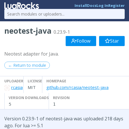
Install
Docs
Log In
Register
neotest-java
0.23.9-1
Follow
Star
Neotest adapter for Java.
← Return to module
UPLOADER
LICENSE
HOMEPAGE
rcasia
MIT
github.com/rcasia/neotest-java
VERSION DOWNLOADS
REVISION
5
1
Version 0.23.9-1 of neotest-java was uploaded 218 days
ago. For lua >= 5.1