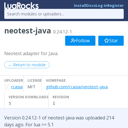
Install
Docs
Log In
Register
neotest-java
0.24.12-1
Follow
Star
Neotest adapter for Java.
← Return to module
UPLOADER
LICENSE
HOMEPAGE
rcasia
MIT
github.com/rcasia/neotest-java
VERSION DOWNLOADS
REVISION
5
1
Version 0.24.12-1 of neotest-java was uploaded 214
days ago. For lua >= 5.1