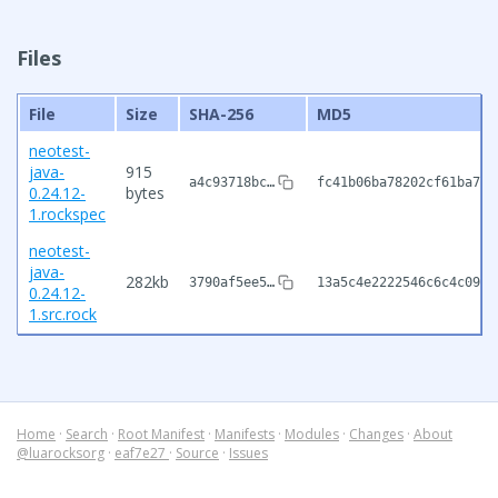
Files
File
Size
SHA-256
MD5
neotest-
java-
915
a4c93718bc…
fc41b06ba78202cf61ba788
0.24.12-
bytes
1.rockspec
neotest-
java-
282kb
3790af5ee5…
13a5c4e2222546c6c4c0953
0.24.12-
1.src.rock
Home
·
Search
·
Root Manifest
·
Manifests
·
Modules
·
Changes
·
About
@luarocksorg
·
eaf7e27
·
Source
·
Issues