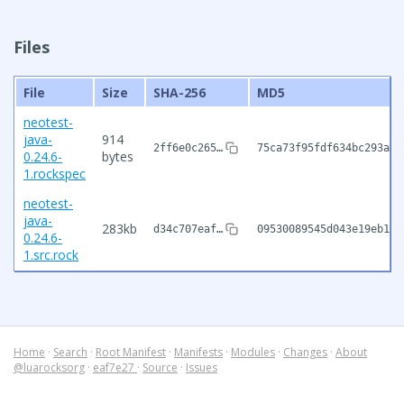
Files
File
Size
SHA-256
MD5
neotest-
java-
914
2ff6e0c265…
75ca73f95fdf634bc293af6
0.24.6-
bytes
1.rockspec
neotest-
java-
283kb
d34c707eaf…
09530089545d043e19eb1a0
0.24.6-
1.src.rock
Home
·
Search
·
Root Manifest
·
Manifests
·
Modules
·
Changes
·
About
@luarocksorg
·
eaf7e27
·
Source
·
Issues