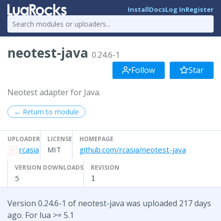
Install
Docs
Log In
Register
neotest-java
0.24.6-1
Follow
Star
Neotest adapter for Java.
← Return to module
UPLOADER
LICENSE
HOMEPAGE
rcasia
MIT
github.com/rcasia/neotest-java
VERSION DOWNLOADS
REVISION
5
1
Version 0.24.6-1 of neotest-java was uploaded 217 days
ago. For lua >= 5.1