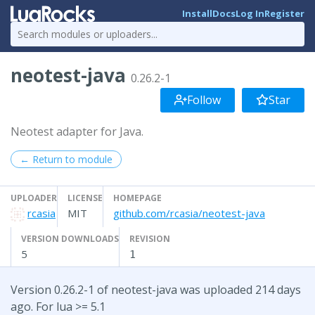
Install
Docs
Log In
Register
neotest-java
0.26.2-1
Follow
Star
Neotest adapter for Java.
← Return to module
UPLOADER
LICENSE
HOMEPAGE
rcasia
MIT
github.com/rcasia/neotest-java
VERSION DOWNLOADS
REVISION
5
1
Version 0.26.2-1 of neotest-java was uploaded 214 days
ago. For lua >= 5.1