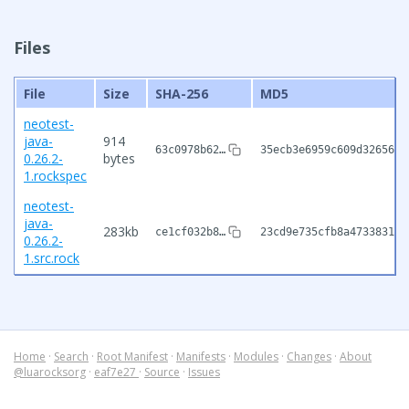
Files
File
Size
SHA-256
MD5
neotest-
java-
914
63c0978b62…
35ecb3e6959c609d32656ce
0.26.2-
bytes
1.rockspec
neotest-
java-
283kb
ce1cf032b8…
23cd9e735cfb8a473383181
0.26.2-
1.src.rock
Home
·
Search
·
Root Manifest
·
Manifests
·
Modules
·
Changes
·
About
@luarocksorg
·
eaf7e27
·
Source
·
Issues