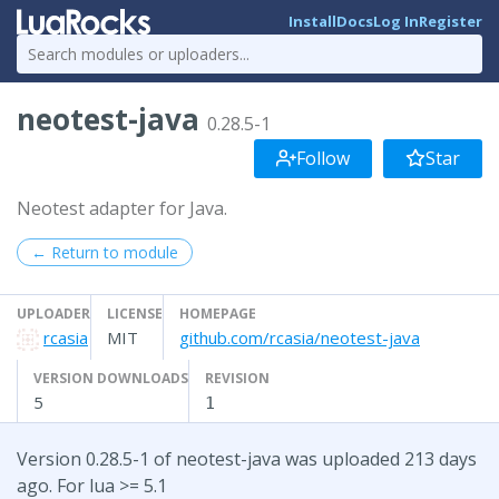
Install
Docs
Log In
Register
neotest-java
0.28.5-1
Follow
Star
Neotest adapter for Java.
← Return to module
UPLOADER
LICENSE
HOMEPAGE
rcasia
MIT
github.com/rcasia/neotest-java
VERSION DOWNLOADS
REVISION
5
1
Version 0.28.5-1 of neotest-java was uploaded 213 days
ago. For lua >= 5.1