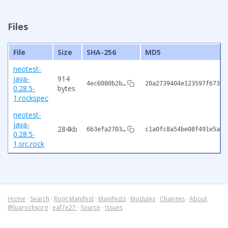
Files
File
Size
SHA-256
MD5
neotest-
java-
914
4ec6080b2b…
20a2739404e123597f673ec
0.28.5-
bytes
1.rockspec
neotest-
java-
284kb
6b3efa2703…
c1a0fc8a54be08f491e5a2d
0.28.5-
1.src.rock
Home
·
Search
·
Root Manifest
·
Manifests
·
Modules
·
Changes
·
About
@luarocksorg
·
eaf7e27
·
Source
·
Issues