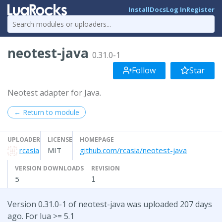
Install
Docs
Log In
Register
neotest-java
0.31.0-1
Follow
Star
Neotest adapter for Java.
← Return to module
UPLOADER
LICENSE
HOMEPAGE
rcasia
MIT
github.com/rcasia/neotest-java
VERSION DOWNLOADS
REVISION
5
1
Version 0.31.0-1 of neotest-java was uploaded 207 days
ago. For lua >= 5.1