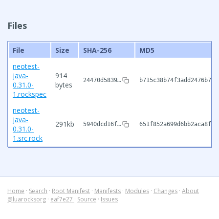
Files
File
Size
SHA-256
MD5
neotest-
java-
914
24470d5839…
b715c38b74f3add2476b7ac
0.31.0-
bytes
1.rockspec
neotest-
java-
291kb
5940dcd16f…
651f852a699d6bb2aca8fd8
0.31.0-
1.src.rock
Home
·
Search
·
Root Manifest
·
Manifests
·
Modules
·
Changes
·
About
@luarocksorg
·
eaf7e27
·
Source
·
Issues