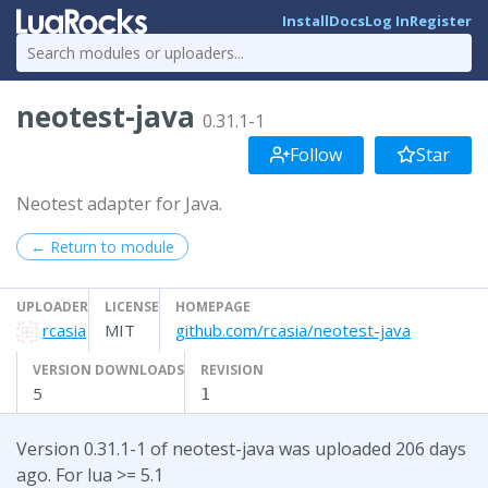
Install
Docs
Log In
Register
neotest-java
0.31.1-1
Follow
Star
Neotest adapter for Java.
← Return to module
UPLOADER
LICENSE
HOMEPAGE
rcasia
MIT
github.com/rcasia/neotest-java
VERSION DOWNLOADS
REVISION
5
1
Version 0.31.1-1 of neotest-java was uploaded 206 days
ago. For lua >= 5.1