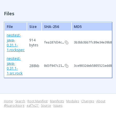
Files
File
Size
SHA-256
MD5
neotest-
java-
914
fea187d34c…
3b3bb3bb7fc89e34e39b8db
0.31.1-
bytes
1.rockspec
neotest-
java-
288kb
0d3f947c21…
3ce9032deb5805521edd874
0.31.1-
1.src.rock
Home
·
Search
·
Root Manifest
·
Manifests
·
Modules
·
Changes
·
About
@luarocksorg
·
eaf7e27
·
Source
·
Issues