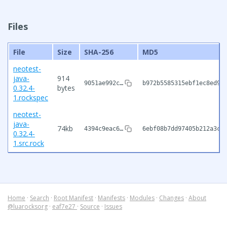
Files
File
Size
SHA-256
MD5
neotest-
java-
914
9051ae992c…
b972b5585315ebf1ec8ed90
0.32.4-
bytes
1.rockspec
neotest-
java-
74kb
4394c9eac6…
6ebf08b7dd97405b212a3cd
0.32.4-
1.src.rock
Home
·
Search
·
Root Manifest
·
Manifests
·
Modules
·
Changes
·
About
@luarocksorg
·
eaf7e27
·
Source
·
Issues