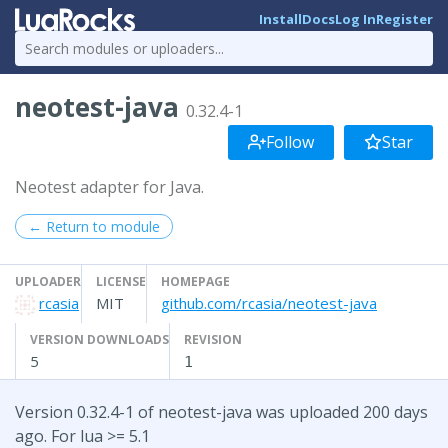
Install
Docs
Log In
Register
neotest-java
0.32.4-1
Follow
Star
Neotest adapter for Java.
← Return to module
UPLOADER
LICENSE
HOMEPAGE
rcasia
MIT
github.com/rcasia/neotest-java
VERSION DOWNLOADS
REVISION
5
1
Version 0.32.4-1 of neotest-java was uploaded 200 days
ago. For lua >= 5.1