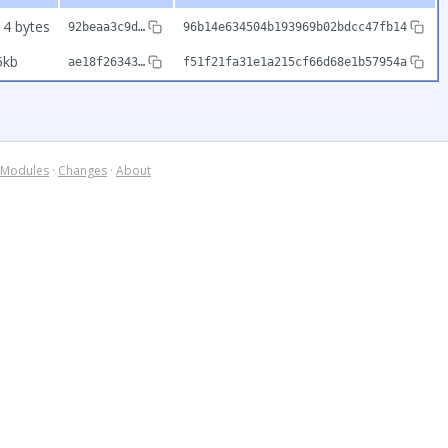
14 bytes
92beaa3c9d…
96b14e634504b193969b02bdcc47fb14
5kb
ae18f26343…
f51f21fa31e1a215cf66d68e1b57954a
Modules
·
Changes
·
About