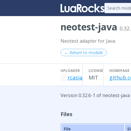
neotest-java
0.32
Neotest adapter for Java.
← Return to module
UPLOADER
LICENSE
HOMEPAGE
rcasia
MIT
github.c
Version 0.32.6-1 of neotest-java
Files
File
S