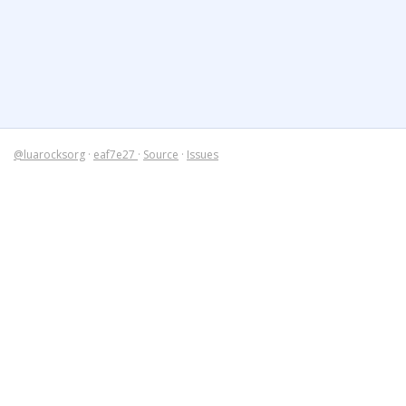
@luarocksorg
·
eaf7e27
·
Source
·
Issues