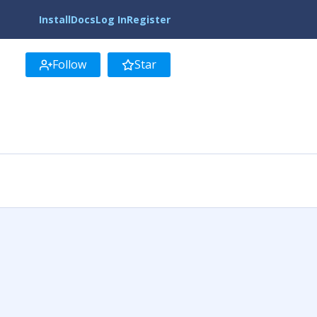
Install
Docs
Log In
Register
Follow
Star