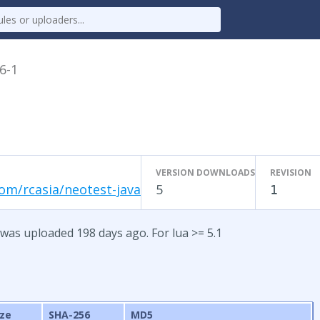
.6-1
VERSION DOWNLOADS
REVISION
om/rcasia/neotest-java
5
1
 was uploaded 198 days ago. For lua >= 5.1
ize
SHA-256
MD5