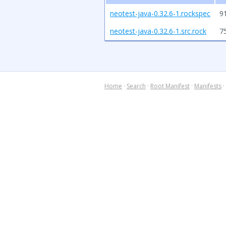
neotest-java-0.32.6-1.rockspec
9
neotest-java-0.32.6-1.src.rock
7
Home
·
Search
·
Root Manifest
·
Manifests
·