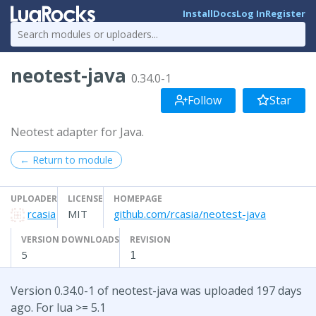
Install
Docs
Log In
Register
neotest-java
0.34.0-1
Follow
Star
Neotest adapter for Java.
← Return to module
UPLOADER
LICENSE
HOMEPAGE
rcasia
MIT
github.com/rcasia/neotest-java
VERSION DOWNLOADS
REVISION
5
1
Version 0.34.0-1 of neotest-java was uploaded 197 days
ago. For lua >= 5.1