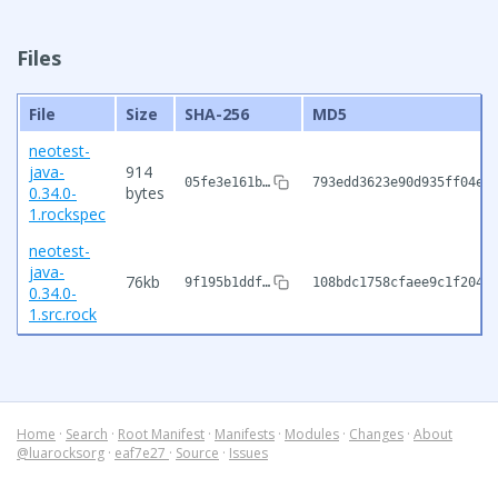
Files
File
Size
SHA-256
MD5
neotest-
java-
914
05fe3e161b…
793edd3623e90d935ff04e1
0.34.0-
bytes
1.rockspec
neotest-
java-
76kb
9f195b1ddf…
108bdc1758cfaee9c1f2046
0.34.0-
1.src.rock
Home
·
Search
·
Root Manifest
·
Manifests
·
Modules
·
Changes
·
About
@luarocksorg
·
eaf7e27
·
Source
·
Issues