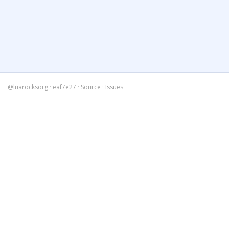
@luarocksorg
·
eaf7e27
·
Source
·
Issues