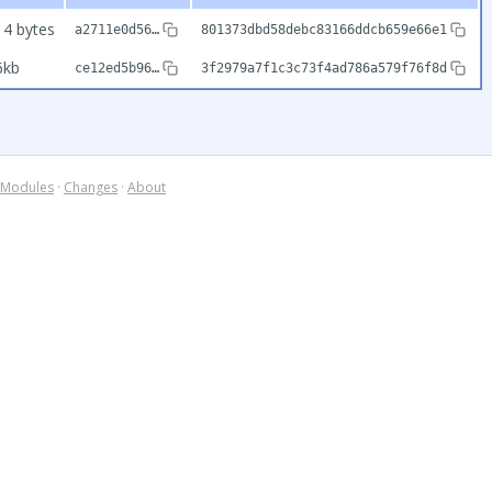
14 bytes
a2711e0d56…
801373dbd58debc83166ddcb659e66e1
6kb
ce12ed5b96…
3f2979a7f1c3c73f4ad786a579f76f8d
Modules
·
Changes
·
About