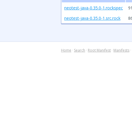
neotest-java-0.35.0-1.rockspec
9
neotest-java-0.35.0-1.src.rock
8
Home
·
Search
·
Root Manifest
·
Manifests
·