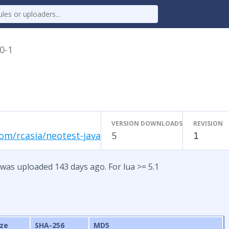
.0-1
VERSION DOWNLOADS
REVISION
om/rcasia/neotest-java
5
1
 was uploaded 143 days ago. For lua >= 5.1
ize
SHA-256
MD5