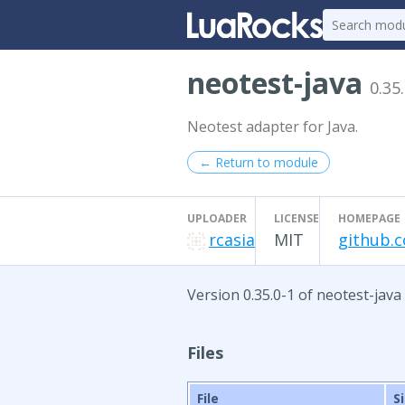
neotest-java
0.35
Neotest adapter for Java.
← Return to module
UPLOADER
LICENSE
HOMEPAGE
rcasia
MIT
github.c
Version 0.35.0-1 of neotest-java
Files
File
S