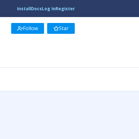
Install
Docs
Log In
Register
Follow
Star