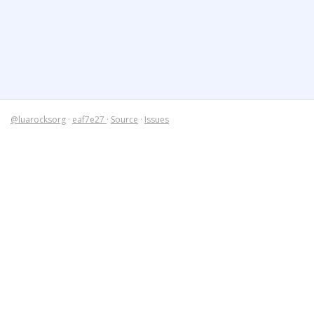
@luarocksorg
·
eaf7e27
·
Source
·
Issues