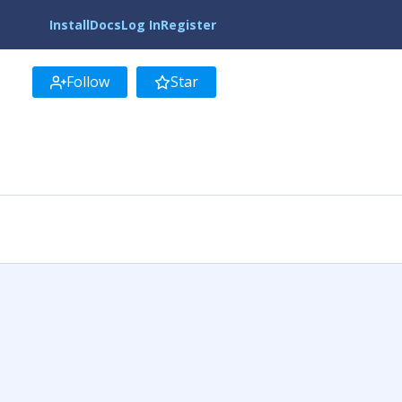
Install
Docs
Log In
Register
Follow
Star