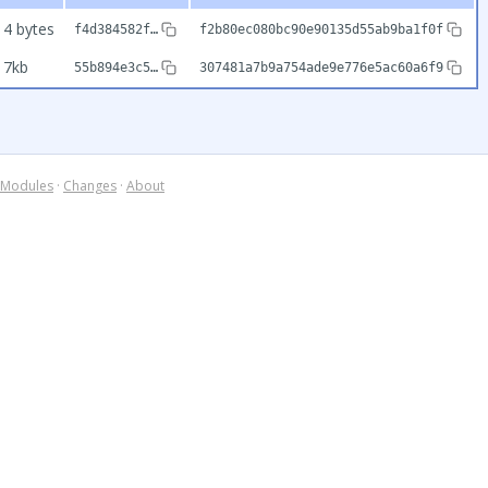
14 bytes
f4d384582f…
f2b80ec080bc90e90135d55ab9ba1f0f
17kb
55b894e3c5…
307481a7b9a754ade9e776e5ac60a6f9
Modules
·
Changes
·
About