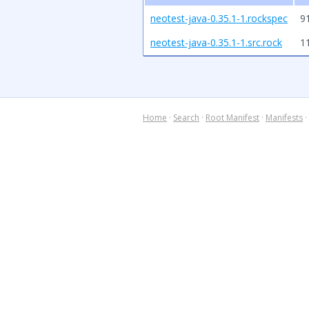
neotest-java-0.35.1-1.rockspec
9
neotest-java-0.35.1-1.src.rock
1
Home
·
Search
·
Root Manifest
·
Manifests
·