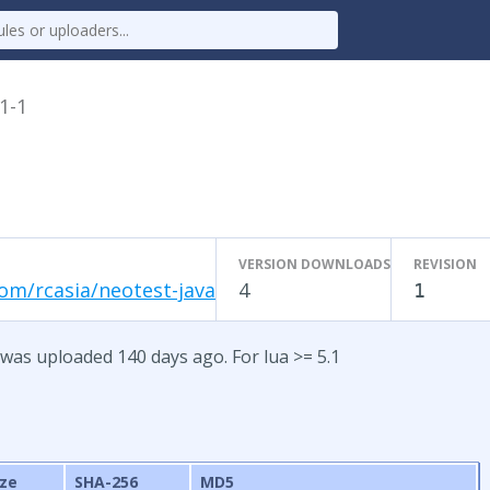
.1-1
VERSION DOWNLOADS
REVISION
om/rcasia/neotest-java
4
1
 was uploaded 140 days ago. For lua >= 5.1
ize
SHA-256
MD5