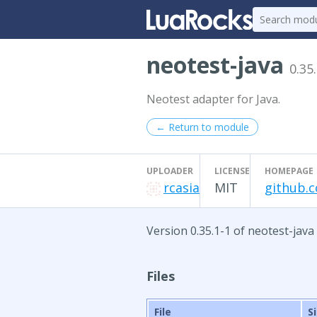
neotest-java
0.35
Neotest adapter for Java.
← Return to module
UPLOADER
LICENSE
HOMEPAGE
rcasia
MIT
github.c
Version 0.35.1-1 of neotest-java
Files
File
S