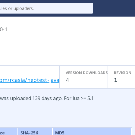
.0-1
VERSION DOWNLOADS
REVISION
om/rcasia/neotest-java
4
1
 was uploaded 139 days ago. For lua >= 5.1
ize
SHA-256
MD5