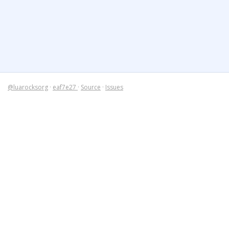
@luarocksorg
·
eaf7e27
·
Source
·
Issues