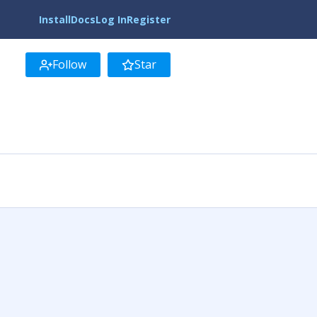
Install
Docs
Log In
Register
Follow
Star