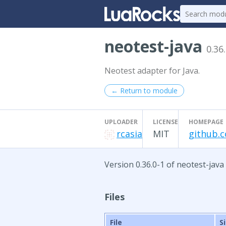
neotest-java
0.36
Neotest adapter for Java.
← Return to module
UPLOADER
LICENSE
HOMEPAGE
rcasia
MIT
github.c
Version 0.36.0-1 of neotest-java
Files
File
S