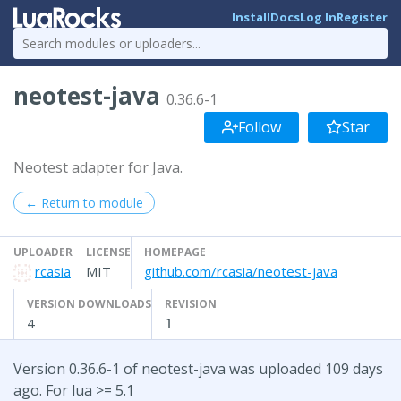
Install
Docs
Log In
Register
neotest-java
0.36.6-1
Follow
Star
Neotest adapter for Java.
← Return to module
UPLOADER
LICENSE
HOMEPAGE
rcasia
MIT
github.com/rcasia/neotest-java
VERSION DOWNLOADS
REVISION
4
1
Version 0.36.6-1 of neotest-java was uploaded 109 days
ago. For lua >= 5.1