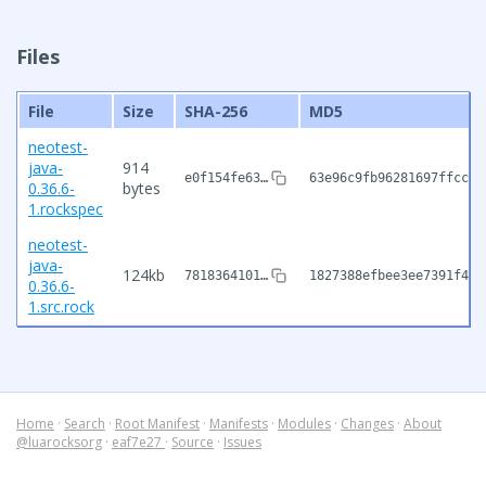
Files
File
Size
SHA-256
MD5
neotest-
java-
914
e0f154fe63…
63e96c9fb96281697ffccbc
0.36.6-
bytes
1.rockspec
neotest-
java-
124kb
7818364101…
1827388efbee3ee7391f4e5
0.36.6-
1.src.rock
Home
·
Search
·
Root Manifest
·
Manifests
·
Modules
·
Changes
·
About
@luarocksorg
·
eaf7e27
·
Source
·
Issues